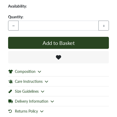
Availability:
Quantity:
−
+
Add to Basket
Composition
Care Instructions
Size Guidelines
Delivery Information
Returns Policy