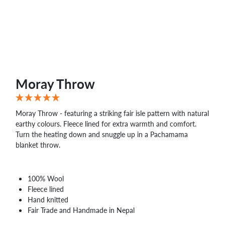
Moray Throw
Moray Throw - featuring a striking fair isle pattern with natural
earthy colours. Fleece lined for extra warmth and comfort.
Turn the heating down and snuggle up in a Pachamama
blanket throw.
100% Wool
Fleece lined
Hand knitted
Fair Trade and Handmade in Nepal