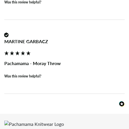
Was this review helpful?
MARTINE GARBACZ
Pachamama - Moray Throw
Was this review helpful?