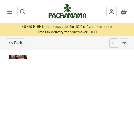
SUBSCRIBE
to our newsletter for 10% off your next order
x
Free UK delivery for orders over £100
<< Back