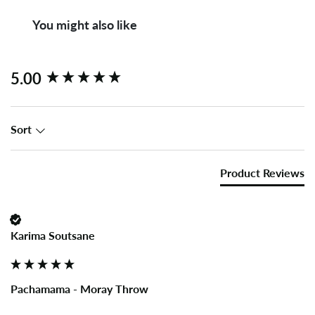
You might also like
New content loaded
5.00
Sort
Product Reviews
Karima Soutsane
Pachamama - Moray Throw