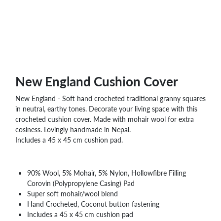
WHOLESALE
SHOPPING
BASKET
WISH
LIST
CONTACT
New England Cushion Cover
New England - Soft hand crocheted traditional granny squares
in neutral, earthy tones. Decorate your living space with this
crocheted cushion cover. Made with mohair wool for extra
cosiness. Lovingly handmade in Nepal.
Includes a 45 x 45 cm cushion pad.
90% Wool, 5% Mohair, 5% Nylon, Hollowfibre Filling
Corovin (Polypropylene Casing) Pad
Super soft mohair/wool blend
Hand Crocheted, Coconut button fastening
Includes a 45 x 45 cm cushion pad