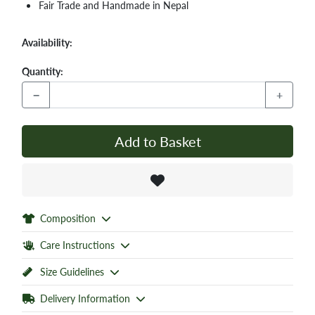
Fair Trade and Handmade in Nepal
Availability:
Quantity:
−
+
Add to Basket
Composition
Care Instructions
Size Guidelines
Delivery Information