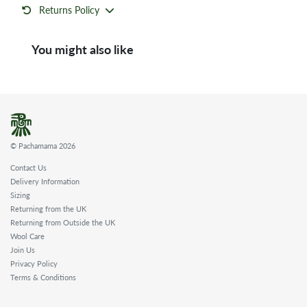
Returns Policy
You might also like
© Pachamama 2026
Contact Us
Delivery Information
Sizing
Returning from the UK
Returning from Outside the UK
Wool Care
Join Us
Privacy Policy
Terms & Conditions