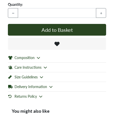
Quantity:
−
+
Add to Basket
Composition
Care Instructions
Size Guidelines
Delivery Information
Returns Policy
You might also like