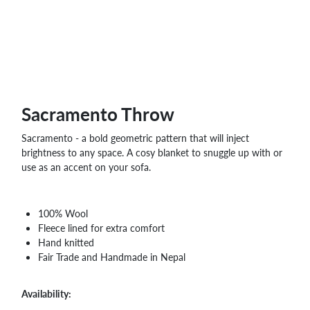
WHOLESALE
SHOPPING
BASKET
WISH
LIST
CONTACT
Sacramento Throw
Sacramento - a bold geometric pattern that will inject
brightness to any space. A cosy blanket to snuggle up with or
use as an accent on your sofa.
100% Wool
Fleece lined for extra comfort
Hand knitted
Fair Trade and Handmade in Nepal
Availability: