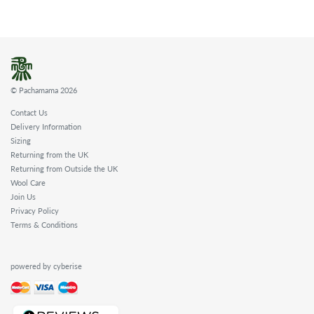
© Pachamama 2026
Contact Us
Delivery Information
Sizing
Returning from the UK
Returning from Outside the UK
Wool Care
Join Us
Privacy Policy
Terms & Conditions
powered by cyberise