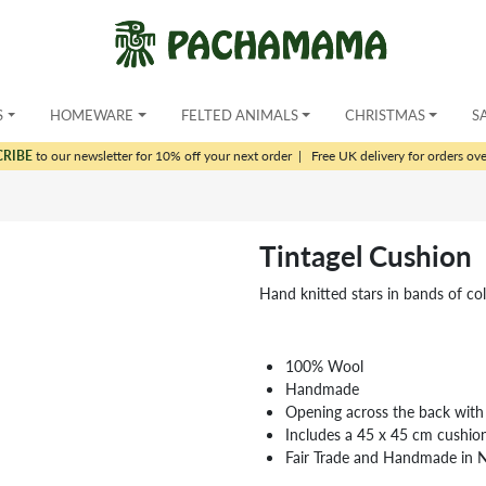
S
HOMEWARE
FELTED ANIMALS
CHRISTMAS
S
CRIBE
to our newsletter for 10% off your next order
|
Free UK delivery for orders ov
Tintagel Cushion
Hand knitted stars in bands of col
100% Wool
Handmade
Opening across the back with
Includes a 45 x 45 cm cushio
Fair Trade and Handmade in 