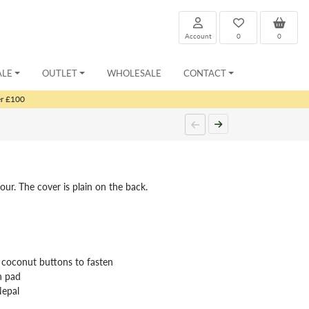
Account
0
0
ALE
OUTLET
WHOLESALE
CONTACT
er £100
our. The cover is plain on the back.
 coconut buttons to fasten
n pad
Nepal