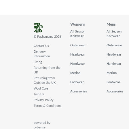
Womens
Mens
All Season
All Season
Knitwear
Knitwear
© Pachamama 2026
Outerwear
Outerwear
Contact Us
Delivery
Headwear
Headwear
Information
Sizing
Handwear
Handwear
Returning from the
UK
Merino
Merino
Returning from
Footwear
Footwear
Outside the UK
Wool Care
Accessories
Accessories
Join Us
Privacy Policy
Terms & Conditions
powered by
cyberise