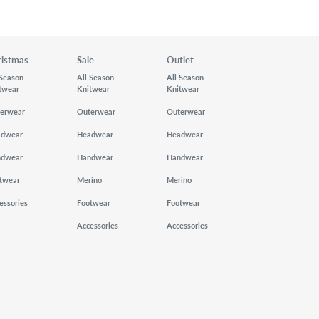
ristmas
Sale
Outlet
 Season
All Season
All Season
twear
Knitwear
Knitwear
erwear
Outerwear
Outerwear
adwear
Headwear
Headwear
ndwear
Handwear
Handwear
twear
Merino
Merino
essories
Footwear
Footwear
Accessories
Accessories