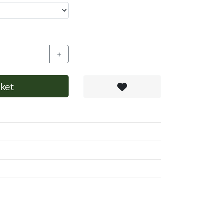
+
ket