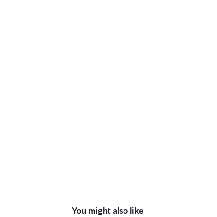
You might also like