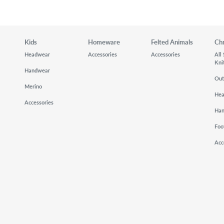
Kids
Homeware
Felted Animals
Ch
Headwear
Accessories
Accessories
All
Kni
Handwear
Out
Merino
He
Accessories
Ha
Foo
Acc