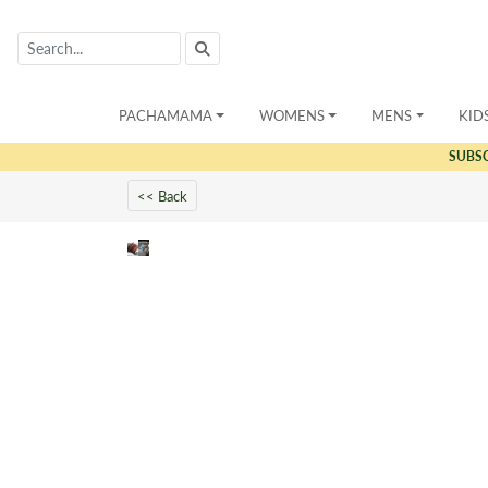
PACHAMAMA
WOMENS
MENS
KID
SUBS
<< Back