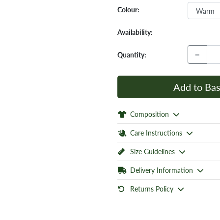
Colour:
Availability:
−
Quantity:
Add to Bas
Composition
Care Instructions
Size Guidelines
Delivery Information
Returns Policy