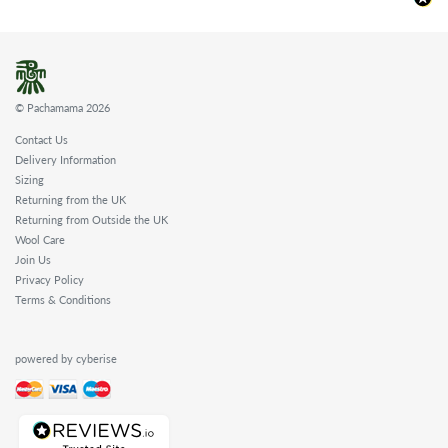
© Pachamama 2026
Contact Us
Delivery Information
Sizing
Returning from the UK
Returning from Outside the UK
Wool Care
Join Us
Privacy Policy
Terms & Conditions
powered by cyberise