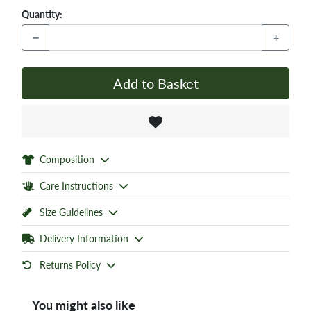
Quantity:
−
+
Add to Basket
Composition
Care Instructions
Size Guidelines
Delivery Information
Returns Policy
You might also like