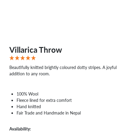
WHOLESALE
SHOPPING
BASKET
WISH
LIST
CONTACT
Villarica Throw
Beautifully knitted brightly coloured dotty stripes. A joyful
addition to any room.
100% Wool
Fleece lined for extra comfort
Hand knitted
Fair Trade and Handmade in Nepal
Availability: