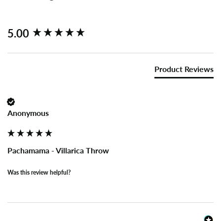
New content loaded
5.00
Product Reviews
Anonymous
Pachamama - Villarica Throw
Was this review helpful?