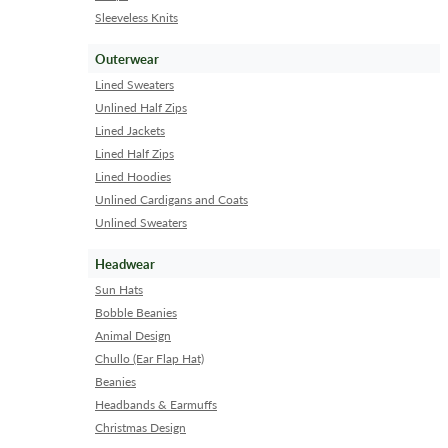
Sleeveless Knits
Outerwear
Lined Sweaters
Unlined Half Zips
Lined Jackets
Lined Half Zips
Lined Hoodies
Unlined Cardigans and Coats
Unlined Sweaters
Headwear
Sun Hats
Bobble Beanies
Animal Design
Chullo (Ear Flap Hat)
Beanies
Headbands & Earmuffs
Christmas Design