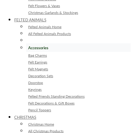
Felt Flowers & Vases
Christmas Garlands & Stockings
FELTED ANIMALS
Felted Animals Home
All Felted Animals Products
Accessories
Bag Charms
Felt Earrings
Felt Magnets
Decoration Sets
Doorstop
Keyrings
Felted Friends Standing Decorations
Felt Decorations & Gift Boxes
Pencil Toppers
CHRISTMAS
Christmas Home
All Christmas Products