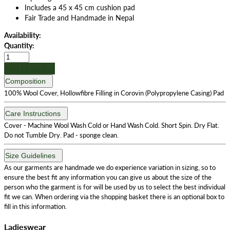
Includes a 45 x 45 cm cushion pad
Fair Trade and Handmade in Nepal
Availability:
Quantity:
Add to Basket
Composition
100% Wool Cover, Hollowfibre Filling in Corovin (Polypropylene Casing) Pad
Care Instructions
Cover - Machine Wool Wash Cold or Hand Wash Cold. Short Spin. Dry Flat.
Do not Tumble Dry. Pad - sponge clean.
Size Guidelines
As our garments are handmade we do experience variation in sizing, so to
ensure the best fit any information you can give us about the size of the
person who the garment is for will be used by us to select the best individual
fit we can. When ordering via the shopping basket there is an optional box to
fill in this information.
Ladieswear