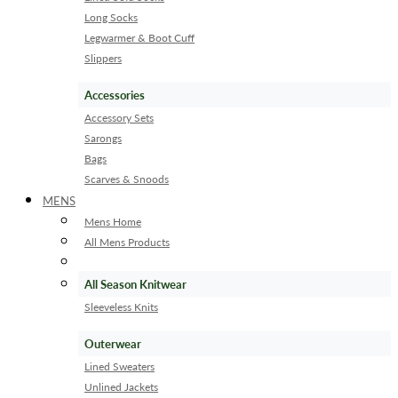
Long Socks
Legwarmer & Boot Cuff
Slippers
Accessories
Accessory Sets
Sarongs
Bags
Scarves & Snoods
MENS
Mens Home
All Mens Products
All Season Knitwear
Sleeveless Knits
Outerwear
Lined Sweaters
Unlined Jackets