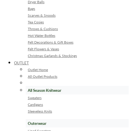
Dryer Balls
Bags
Scarves & Snoods
Tea Cosies
Throws & Cushions
Hot Water Bottles
Felt Decorations & Gift Boxes
Felt Flowers & Vases
Christmas Garlands & Stockings
OUTLET
Outlet Home
All Outlet Products
All Season Knitwear
Sweaters
Cardigans
Sleeveless Knits
Outerwear
Lined Sweaters