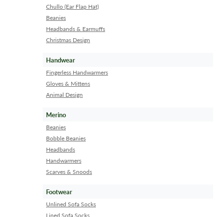
Chullo (Ear Flap Hat)
Beanies
Headbands & Earmuffs
Christmas Design
Handwear
Fingerless Handwarmers
Gloves & Mittens
Animal Design
Merino
Beanies
Bobble Beanies
Headbands
Handwarmers
Scarves & Snoods
Footwear
Unlined Sofa Socks
Lined Sofa Socks