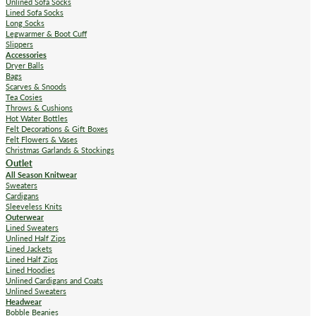
Unlined Sofa Socks
Lined Sofa Socks
Long Socks
Legwarmer & Boot Cuff
Slippers
Accessories
Dryer Balls
Bags
Scarves & Snoods
Tea Cosies
Throws & Cushions
Hot Water Bottles
Felt Decorations & Gift Boxes
Felt Flowers & Vases
Christmas Garlands & Stockings
Outlet
All Season Knitwear
Sweaters
Cardigans
Sleeveless Knits
Outerwear
Lined Sweaters
Unlined Half Zips
Lined Jackets
Lined Half Zips
Lined Hoodies
Unlined Cardigans and Coats
Unlined Sweaters
Headwear
Bobble Beanies