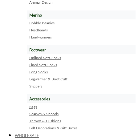
Animal Design
Merino
Bobble Beanies
Headbands
Handwarmers
Footwear
Unlined Sofa Socks
Lined Sofa Socks
Long Socks
Legwarmer & Boot Cuff
Slippers
Accessories
Bags
Scarves & Snoods
Throws & Cushions
Felt Decorations & Gift Boxes
WHOLESALE