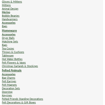
Gloves & Mittens
Mittens
Animal Design
Merino
Bobble Beanies
Handwarmers
Accessories
Bags
Homeware
Accessories
Dryer Balls
Matching Sets
Bags
Tea Cosies
Throws & Cushions
Tableware
Hot Water Bottles
Felt Flowers & Vases
Christmas Garlands & Stockings
Felted Animals
Accessories
Bag Charms
Felt Earrings
Felt Magnets
Decoration Sets
Doorstop
Keyrings
Felted Friends Standing Decorations
Felt Decorations & Gift Boxes