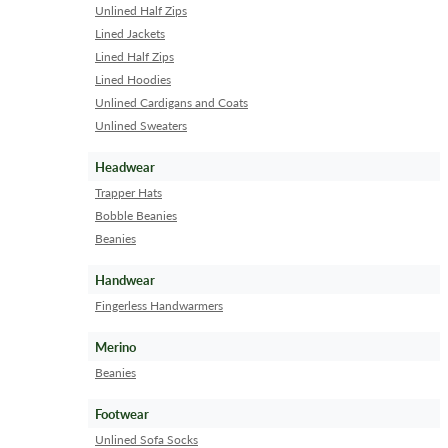
Unlined Half Zips
Lined Jackets
Lined Half Zips
Lined Hoodies
Unlined Cardigans and Coats
Unlined Sweaters
Headwear
Trapper Hats
Bobble Beanies
Beanies
Handwear
Fingerless Handwarmers
Merino
Beanies
Footwear
Unlined Sofa Socks