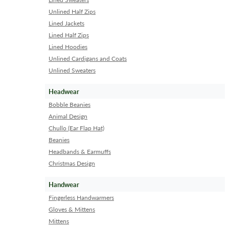
Unlined Half Zips
Lined Jackets
Lined Half Zips
Lined Hoodies
Unlined Cardigans and Coats
Unlined Sweaters
Headwear
Bobble Beanies
Animal Design
Chullo (Ear Flap Hat)
Beanies
Headbands & Earmuffs
Christmas Design
Handwear
Fingerless Handwarmers
Gloves & Mittens
Mittens