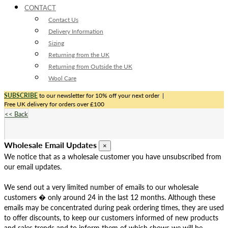
CONTACT
Contact Us
Delivery Information
Sizing
Returning from the UK
Returning from Outside the UK
Wool Care
SUBSCRIBE
to our newsletter for 10% off your next order
|
Free UK delivery for orders over £100
<< Back
Wholesale Email Updates
×
We notice that as a wholesale customer you have unsubscribed from
our email updates.
We send out a very limited number of emails to our wholesale
customers � only around 24 in the last 12 months. Although these
emails may be concentrated during peak ordering times, they are used
to offer discounts, to keep our customers informed of new products
and sales trends and to inform them of which shows we will be