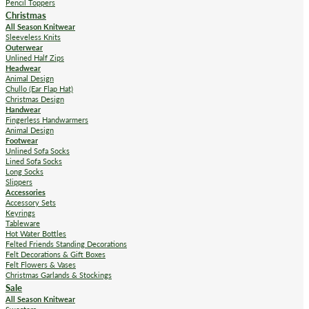
Pencil Toppers
Christmas
All Season Knitwear
Sleeveless Knits
Outerwear
Unlined Half Zips
Headwear
Animal Design
Chullo (Ear Flap Hat)
Christmas Design
Handwear
Fingerless Handwarmers
Animal Design
Footwear
Unlined Sofa Socks
Lined Sofa Socks
Long Socks
Slippers
Accessories
Accessory Sets
Keyrings
Tableware
Hot Water Bottles
Felted Friends Standing Decorations
Felt Decorations & Gift Boxes
Felt Flowers & Vases
Christmas Garlands & Stockings
Sale
All Season Knitwear