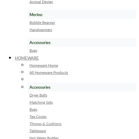
Animal Design
Merino
Bobble Beanies
Handwarmers
Accessories
Bags
HOMEWARE
Homeware Home
All Homeware Products
Accessories
Dryer Balls
Matching Sets
Bags
Tea Cosies
Throws & Cushions
Tableware
Hot Water Bottles