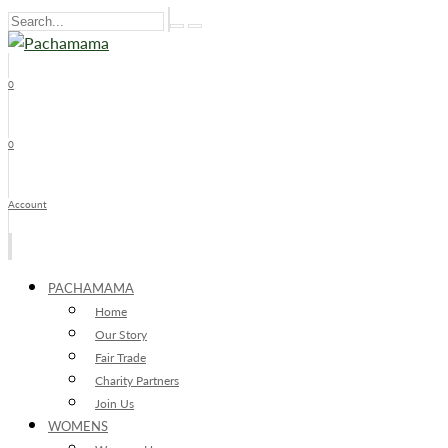
0
x
0
Account
PACHAMAMA
Home
Our Story
Fair Trade
Charity Partners
Join Us
WOMENS