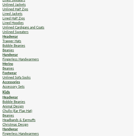
Unlined Jackets
Unlined Half Zips
Lined Jackets
Lined Half Zips
Lined Hoodies
Unlined Cardigans and Coats
Unlined Sweaters
Headwear
Trapper Hats
Bobble Beanies
Beanies
Handwear
Fingerless Handwarmers
Merino
Beanies
Footwear
Unlined Sofa Socks
Accessories
Accessory Sets
Kids
Headwear
Bobble Beanies
Animal Design
Chullo (Ear Flap Hat)
Beanies
Headbands & Earmuffs
Christmas Design
Handwear
Fingerless Handwarmers