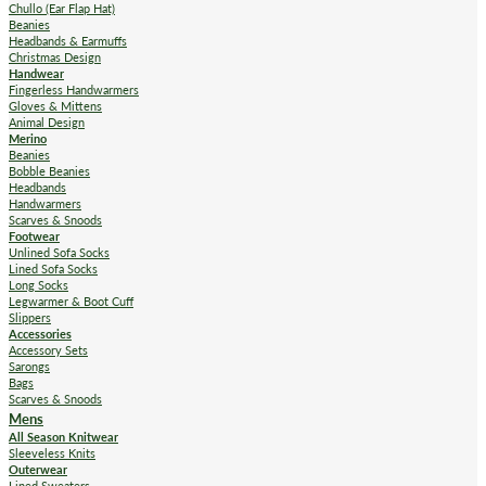
Chullo (Ear Flap Hat)
Beanies
Headbands & Earmuffs
Christmas Design
Handwear
Fingerless Handwarmers
Gloves & Mittens
Animal Design
Merino
Beanies
Bobble Beanies
Headbands
Handwarmers
Scarves & Snoods
Footwear
Unlined Sofa Socks
Lined Sofa Socks
Long Socks
Legwarmer & Boot Cuff
Slippers
Accessories
Accessory Sets
Sarongs
Bags
Scarves & Snoods
Mens
All Season Knitwear
Sleeveless Knits
Outerwear
Lined Sweaters