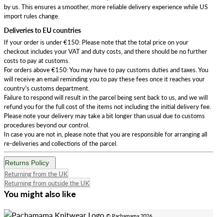
by us. This ensures a smoother, more reliable delivery experience while US
import rules change.
Deliveries to EU countries
If your order is under €150: Please note that the total price on your
checkout includes your VAT and duty costs, and there should be no further
costs to pay at customs.
For orders above €150: You may have to pay customs duties and taxes. You
will receive an email reminding you to pay these fees once it reaches your
country's customs department.
Failure to respond will result in the parcel being sent back to us, and we will
refund you for the full cost of the items not including the initial delivery fee.
Please note your delivery may take a bit longer than usual due to customs
procedures beyond our control.
In case you are not in, please note that you are responsible for arranging all
re-deliveries and collections of the parcel.
Returns Policy
Returning from the UK
Returning from outside the UK
You might also like
© Pachamama 2026