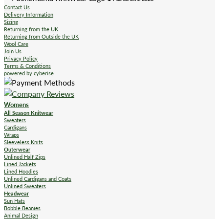
Contact Us
Delivery Information
Sizing
Returning from the UK
Returning from Outside the UK
Wool Care
Join Us
Privacy Policy
Terms & Conditions
powered by cyberise
Womens
All Season Knitwear
Sweaters
Cardigans
Wraps
Sleeveless Knits
Outerwear
Unlined Half Zips
Lined Jackets
Lined Hoodies
Unlined Cardigans and Coats
Unlined Sweaters
Headwear
Sun Hats
Bobble Beanies
Animal Design