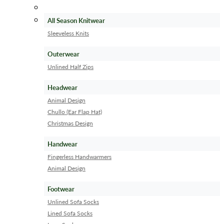
All Season Knitwear
Sleeveless Knits
Outerwear
Unlined Half Zips
Headwear
Animal Design
Chullo (Ear Flap Hat)
Christmas Design
Handwear
Fingerless Handwarmers
Animal Design
Footwear
Unlined Sofa Socks
Lined Sofa Socks