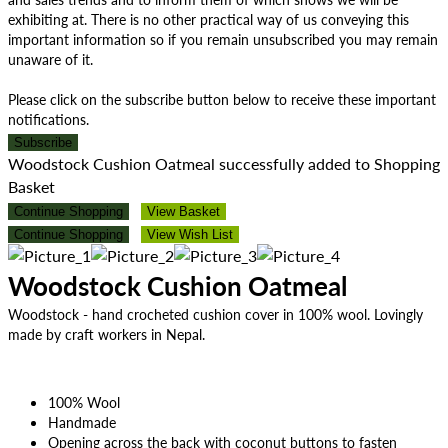
exhibiting at. There is no other practical way of us conveying this
important information so if you remain unsubscribed you may remain
unaware of it.
Please click on the subscribe button below to receive these important
notifications.
Subscribe
Woodstock Cushion Oatmeal successfully added to Shopping
Basket
Continue Shopping
View Basket
Continue Shopping
View Wish List
Woodstock Cushion Oatmeal
Woodstock - hand crocheted cushion cover in 100% wool. Lovingly
made by craft workers in Nepal.
100% Wool
Handmade
Opening across the back with coconut buttons to fasten