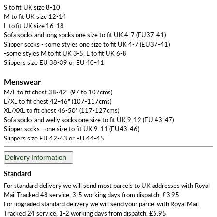
S to fit UK size 8-10
M to fit UK size 12-14
L to fit UK size 16-18
Sofa socks and long socks one size to fit UK 4-7 (EU37-41)
Slipper socks - some styles one size to fit UK 4-7 (EU37-41)
-some styles M to fit UK 3-5, L to fit UK 6-8
Slippers size EU 38-39 or EU 40-41
Menswear
M/L to fit chest 38-42" (97 to 107cms)
L/XL to fit chest 42-46" (107-117cms)
XL/XXL to fit chest 46-50" (117-127cms)
Sofa socks and welly socks one size to fit UK 9-12 (EU 43-47)
Slipper socks - one size to fit UK 9-11 (EU43-46)
Slippers size EU 42-43 or EU 44-45
Delivery Information
Standard
For standard delivery we will send most parcels to UK addresses with Royal
Mail Tracked 48 service, 3-5 working days from dispatch, £3.95
For upgraded standard delivery we will send your parcel with Royal Mail
Tracked 24 service, 1-2 working days from dispatch, £5.95