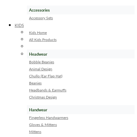
Accessories
Accessory Sets
KIDS
Kids Home
All Kids Products
Headwear
Bobble Beanies
Animal Design
Chullo (Ear Flap Hat)
Beanies
Headbands & Earmuffs
Christmas Design
Handwear
Fingerless Handwarmers
Gloves & Mittens
Mittens