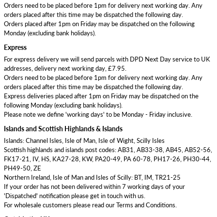
Orders need to be placed before 1pm for delivery next working day. Any
orders placed after this time may be dispatched the following day.
Orders placed after 1pm on Friday may be dispatched on the following
Monday (excluding bank holidays).
Express
For express delivery we will send parcels with DPD Next Day service to UK
addresses, delivery next working day, £7.95.
Orders need to be placed before 1pm for delivery next working day. Any
orders placed after this time may be dispatched the following day.
Express deliveries placed after 1pm on Friday may be dispatched on the
following Monday (excluding bank holidays).
Please note we define 'working days' to be Monday - Friday inclusive.
Islands and Scottish Highlands & Islands
Islands: Channel Isles, Isle of Man, Isle of Wight, Scilly Isles
Scottish highlands and islands post codes: AB31, AB33-38, AB45, AB52-56,
FK17-21, IV, HS, KA27-28, KW, PA20-49, PA 60-78, PH17-26, PH30-44,
PH49-50, ZE
Northern Ireland, Isle of Man and Isles of Scilly: BT, IM, TR21-25
If your order has not been delivered within 7 working days of your
'Dispatched' notification please get in touch with us.
For wholesale customers please read our Terms and Conditions.