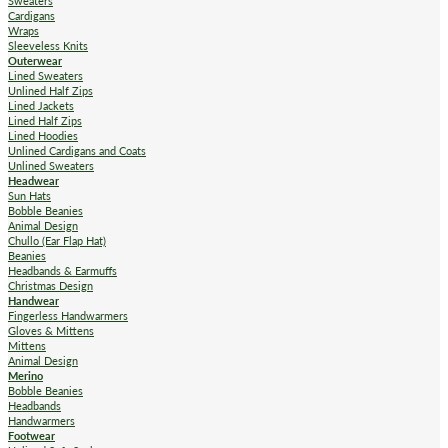
Sweaters
Cardigans
Wraps
Sleeveless Knits
Outerwear
Lined Sweaters
Unlined Half Zips
Lined Jackets
Lined Half Zips
Lined Hoodies
Unlined Cardigans and Coats
Unlined Sweaters
Headwear
Sun Hats
Bobble Beanies
Animal Design
Chullo (Ear Flap Hat)
Beanies
Headbands & Earmuffs
Christmas Design
Handwear
Fingerless Handwarmers
Gloves & Mittens
Mittens
Animal Design
Merino
Bobble Beanies
Headbands
Handwarmers
Footwear