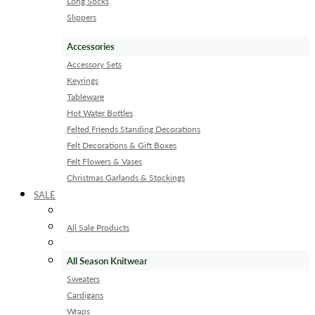
Long Socks
Slippers
Accessories
Accessory Sets
Keyrings
Tableware
Hot Water Bottles
Felted Friends Standing Decorations
Felt Decorations & Gift Boxes
Felt Flowers & Vases
Christmas Garlands & Stockings
SALE
All Sale Products
All Season Knitwear
Sweaters
Cardigans
Wraps