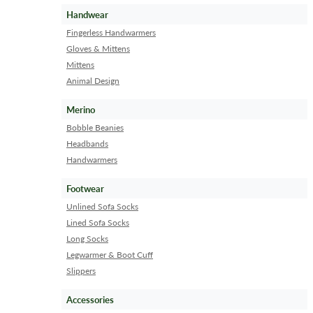
Handwear
Fingerless Handwarmers
Gloves & Mittens
Mittens
Animal Design
Merino
Bobble Beanies
Headbands
Handwarmers
Footwear
Unlined Sofa Socks
Lined Sofa Socks
Long Socks
Legwarmer & Boot Cuff
Slippers
Accessories