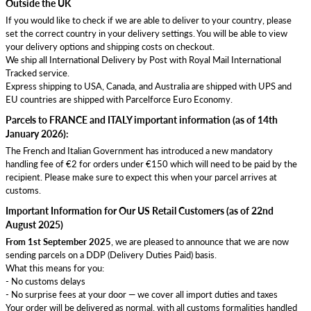
Outside the UK
If you would like to check if we are able to deliver to your country, please
set the correct country in your delivery settings. You will be able to view
your delivery options and shipping costs on checkout.
We ship all International Delivery by Post with Royal Mail International
Tracked service.
Express shipping to USA, Canada, and Australia are shipped with UPS and
EU countries are shipped with Parcelforce Euro Economy.
Parcels to FRANCE and ITALY important information (as of 14th
January 2026):
The French and Italian Government has introduced a new mandatory
handling fee of €2 for orders under €150 which will need to be paid by the
recipient. Please make sure to expect this when your parcel arrives at
customs.
Important Information for Our US Retail Customers (as of 22nd
August 2025)
From 1st September 2025
, we are pleased to announce that we are now
sending parcels on a DDP (Delivery Duties Paid) basis.
What this means for you:
- No customs delays
- No surprise fees at your door — we cover all import duties and taxes
Your order will be delivered as normal, with all customs formalities handled