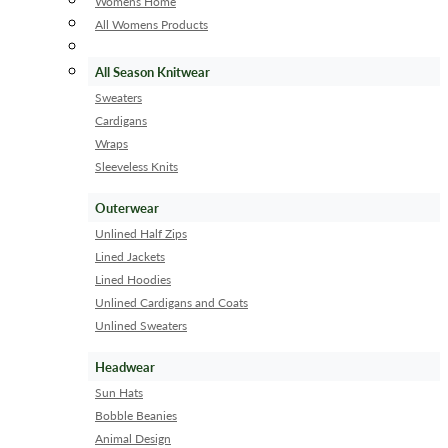
Womens Home
All Womens Products
All Season Knitwear
Sweaters
Cardigans
Wraps
Sleeveless Knits
Outerwear
Unlined Half Zips
Lined Jackets
Lined Hoodies
Unlined Cardigans and Coats
Unlined Sweaters
Headwear
Sun Hats
Bobble Beanies
Animal Design