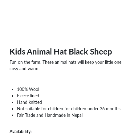
WHOLESALE
SHOPPING
BASKET
WISH
LIST
CONTACT
Kids Animal Hat Black Sheep
Fun on the farm. These animal hats will keep your little one
cosy and warm.
100% Wool
Fleece lined
Hand knitted
Not suitable for children for children under 36 months.
Fair Trade and Handmade in Nepal
Availability: