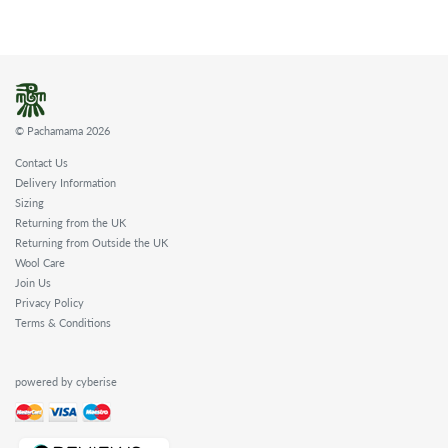
© Pachamama 2026
Contact Us
Delivery Information
Sizing
Returning from the UK
Returning from Outside the UK
Wool Care
Join Us
Privacy Policy
Terms & Conditions
powered by cyberise