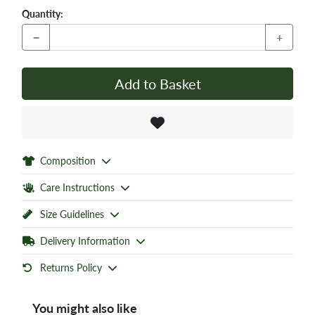
Quantity:
−
+
Add to Basket
Composition
Care Instructions
Size Guidelines
Delivery Information
Returns Policy
You might also like