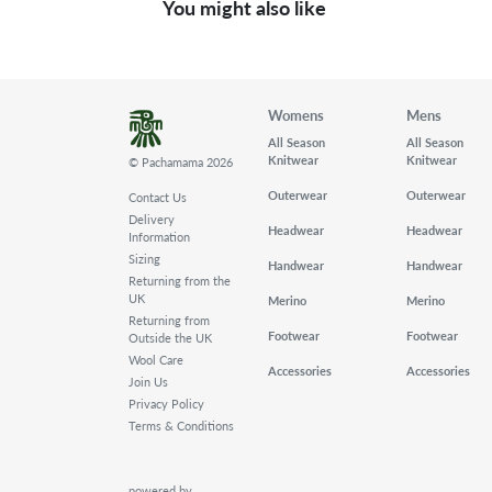
You might also like
Womens
Mens
All Season
All Season
Knitwear
Knitwear
© Pachamama 2026
Outerwear
Outerwear
Contact Us
Delivery
Headwear
Headwear
Information
Sizing
Handwear
Handwear
Returning from the
UK
Merino
Merino
Returning from
Footwear
Footwear
Outside the UK
Wool Care
Accessories
Accessories
Join Us
Privacy Policy
Terms & Conditions
powered by