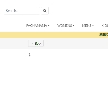
PACHAMAMA
WOMENS
MENS
KID
SUBS
<< Back