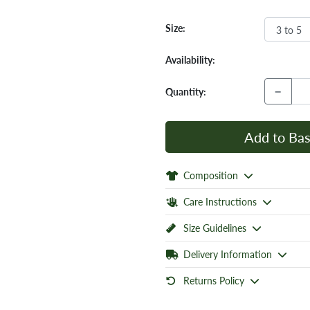
Size:
Availability:
−
Quantity:
Add to Bas
Composition
Care Instructions
Size Guidelines
Delivery Information
Returns Policy