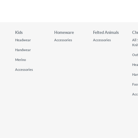
Kids
Homeware
Felted Animals
Ch
Headwear
Accessories
Accessories
All
Kni
Handwear
Out
Merino
He
Accessories
Ha
Foo
Acc