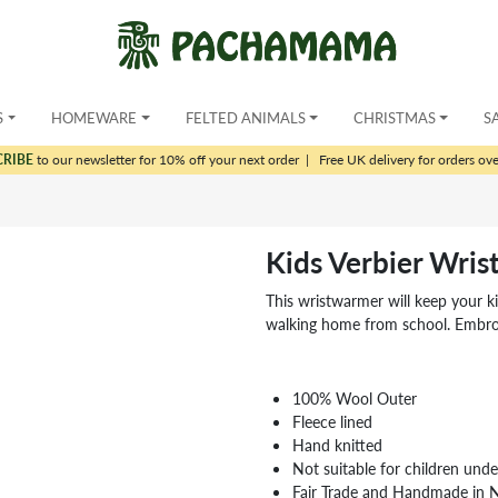
S
HOMEWARE
FELTED ANIMALS
CHRISTMAS
S
CRIBE
to our newsletter for 10% off your next order
|
Free UK delivery for orders ov
Kids Verbier Wri
This wristwarmer will keep your k
walking home from school. Embroid
100% Wool Outer
Fleece lined
Hand knitted
Not suitable for children und
Fair Trade and Handmade in 