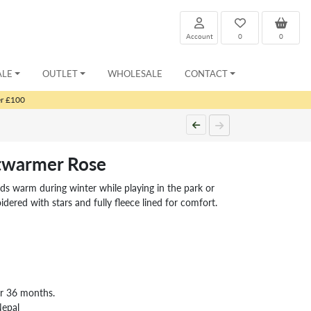
Account
0
0
ALE
OUTLET
WHOLESALE
CONTACT
er £100
stwarmer Rose
ids warm during winter while playing in the park or
ered with stars and fully fleece lined for comfort.
er 36 months.
Nepal