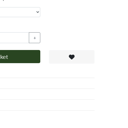
+
ket