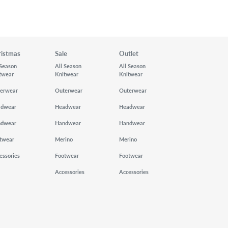
ristmas
Sale
Outlet
 Season
All Season
All Season
twear
Knitwear
Knitwear
erwear
Outerwear
Outerwear
adwear
Headwear
Headwear
ndwear
Handwear
Handwear
twear
Merino
Merino
essories
Footwear
Footwear
Accessories
Accessories