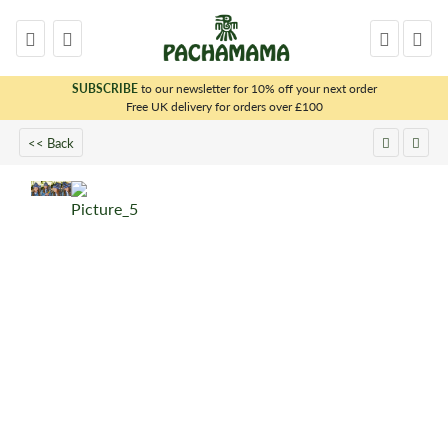
SUBSCRIBE
to our newsletter for 10% off your next order
x
Free UK delivery for orders over £100
<< Back