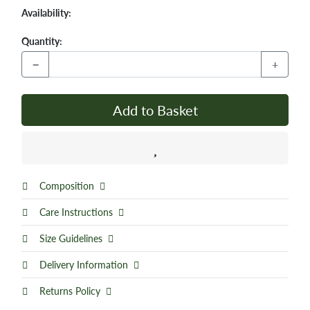
Availability:
Quantity:
−
+
Add to Basket
Composition
Care Instructions
Size Guidelines
Delivery Information
Returns Policy