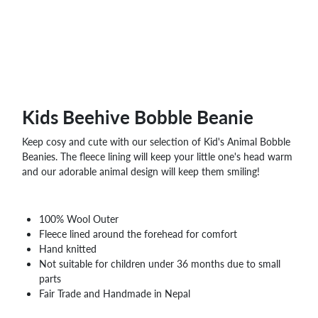
Kids Beehive Bobble Beanie
Keep cosy and cute with our selection of Kid's Animal Bobble
Beanies. The fleece lining will keep your little one's head warm
and our adorable animal design will keep them smiling!
100% Wool Outer
Fleece lined around the forehead for comfort
Hand knitted
Not suitable for children under 36 months due to small
parts
Fair Trade and Handmade in Nepal