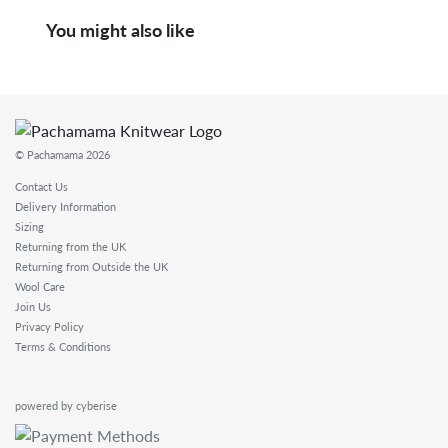
You might also like
© Pachamama 2026
Contact Us
Delivery Information
Sizing
Returning from the UK
Returning from Outside the UK
Wool Care
Join Us
Privacy Policy
Terms & Conditions
powered by cyberise