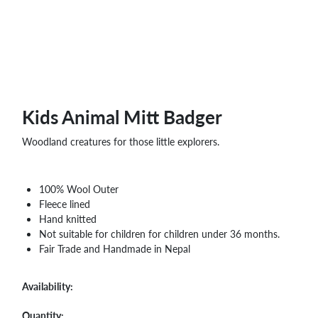
WHOLESALE
SHOPPING
BASKET
WISH
LIST
CONTACT
Kids Animal Mitt Badger
Woodland creatures for those little explorers.
100% Wool Outer
Fleece lined
Hand knitted
Not suitable for children for children under 36 months.
Fair Trade and Handmade in Nepal
Availability:
Quantity: