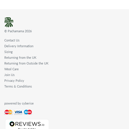
© Pachamama 2026
Contact Us
Delivery Information
Sizing
Returning from the UK
Returning from Outside the UK
Wool Care
Join Us
Privacy Policy
Terms & Conditions
powered by cyberise