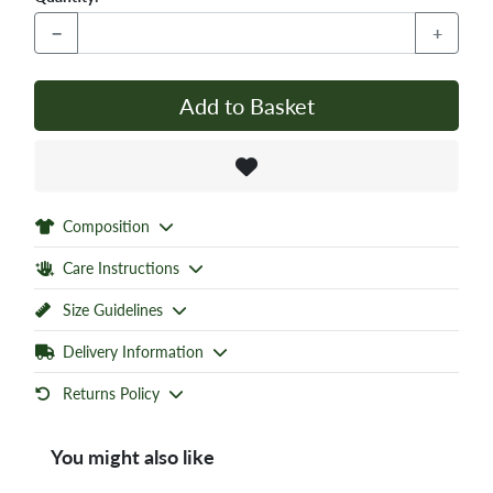
−
+
Add to Basket
Composition
Care Instructions
Size Guidelines
Delivery Information
Returns Policy
You might also like