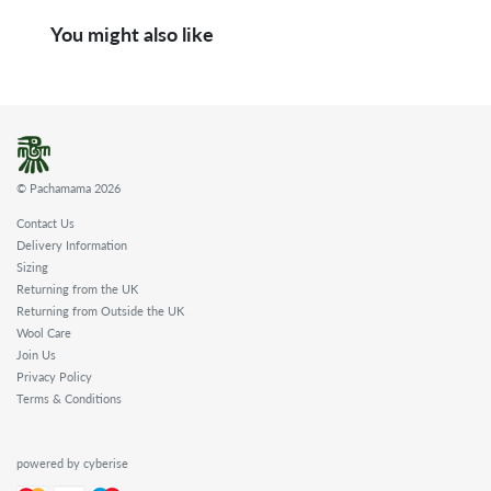
You might also like
© Pachamama 2026
Contact Us
Delivery Information
Sizing
Returning from the UK
Returning from Outside the UK
Wool Care
Join Us
Privacy Policy
Terms & Conditions
powered by cyberise