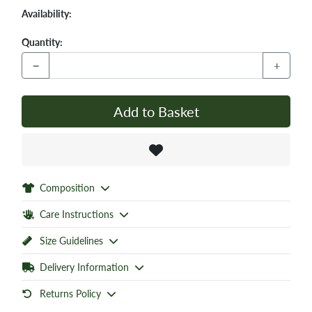
Availability:
Quantity:
−
+
Add to Basket
Composition
Care Instructions
Size Guidelines
Delivery Information
Returns Policy