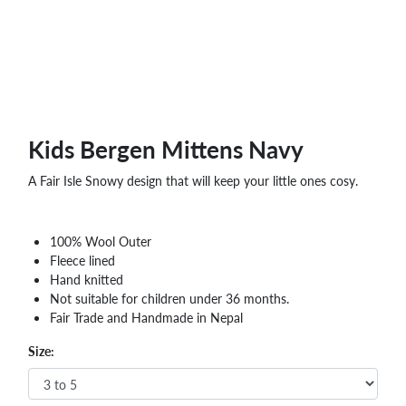
WHOLESALE
SHOPPING
BASKET
WISH
LIST
CONTACT
Kids Bergen Mittens Navy
A Fair Isle Snowy design that will keep your little ones cosy.
100% Wool Outer
Fleece lined
Hand knitted
Not suitable for children under 36 months.
Fair Trade and Handmade in Nepal
Size: