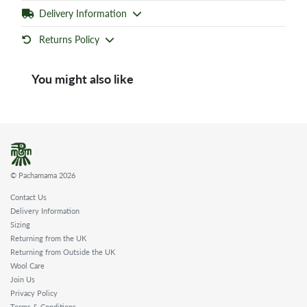
Delivery Information
Returns Policy
You might also like
© Pachamama 2026
Contact Us
Delivery Information
Sizing
Returning from the UK
Returning from Outside the UK
Wool Care
Join Us
Privacy Policy
Terms & Conditions