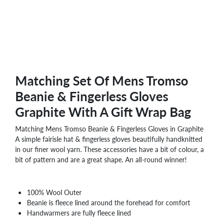
Matching Set Of Mens Tromso
Beanie & Fingerless Gloves
Graphite With A Gift Wrap Bag
Matching Mens Tromso Beanie & Fingerless Gloves in Graphite
A simple fairisle hat & fingerless gloves beautifully handknitted
in our finer wool yarn. These accessories have a bit of colour, a
bit of pattern and are a great shape. An all-round winner!
100% Wool Outer
Beanie is fleece lined around the forehead for comfort
Handwarmers are fully fleece lined