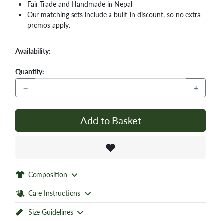
Fair Trade and Handmade in Nepal
Our matching sets include a built-in discount, so no extra
promos apply.
Availability:
Quantity:
−
+
Add to Basket
Composition
Care Instructions
Size Guidelines