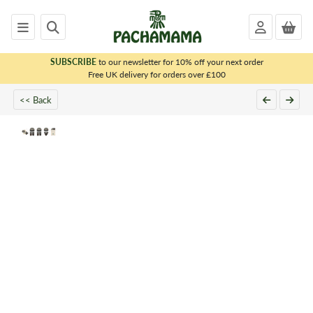
SUBSCRIBE
to our newsletter for 10% off your next order
x
Free UK delivery for orders over £100
<< Back