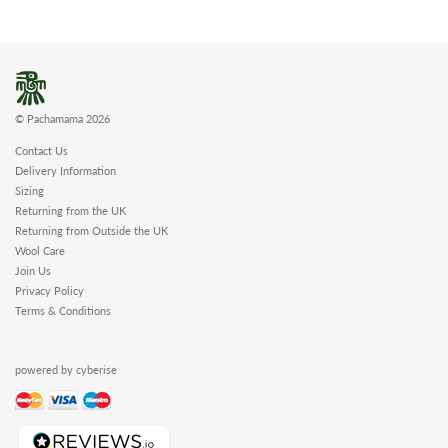
© Pachamama 2026
Contact Us
Delivery Information
Sizing
Returning from the UK
Returning from Outside the UK
Wool Care
Join Us
Privacy Policy
Terms & Conditions
powered by cyberise