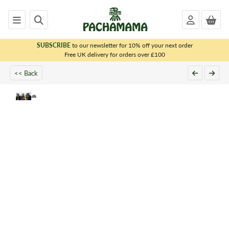
SUBSCRIBE
to our newsletter for 10% off your next order
x
Free UK delivery for orders over £100
<< Back