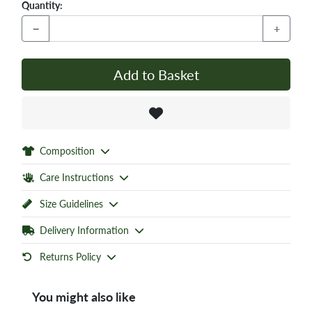
Quantity:
−
+
Add to Basket
Composition
Care Instructions
Size Guidelines
Delivery Information
Returns Policy
You might also like