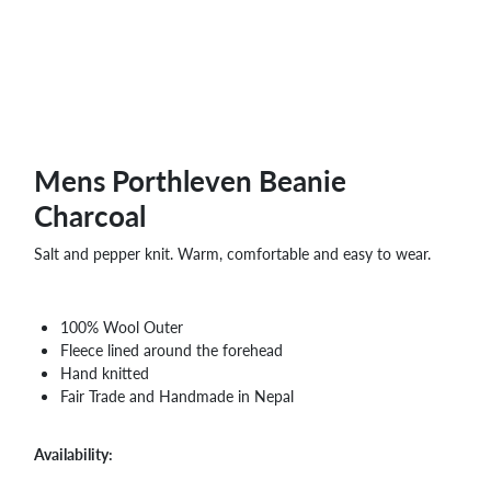
Mens Porthleven Beanie
Charcoal
Salt and pepper knit. Warm, comfortable and easy to wear.
100% Wool Outer
Fleece lined around the forehead
Hand knitted
Fair Trade and Handmade in Nepal
Availability: