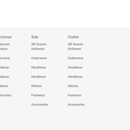
ristmas
Sale
Outlet
 Season
All Season
All Season
twear
Knitwear
Knitwear
erwear
Outerwear
Outerwear
adwear
Headwear
Headwear
ndwear
Handwear
Handwear
twear
Merino
Merino
essories
Footwear
Footwear
Accessories
Accessories