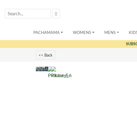
PACHAMAMA
WOMENS
MENS
KID
SUBS
<< Back