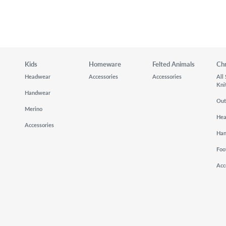
Kids
Homeware
Felted Animals
Ch
Headwear
Accessories
Accessories
All
Kni
Handwear
Out
Merino
He
Accessories
Ha
Foo
Acc