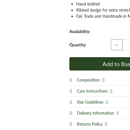
Hand knitted
Ribbed design for extra stretc
Fair Trade and Handmade in 
Availability:
−
Quantity:
Add to Bas
Composition
Care Instructions
Size Guidelines
Delivery Information
Returns Policy