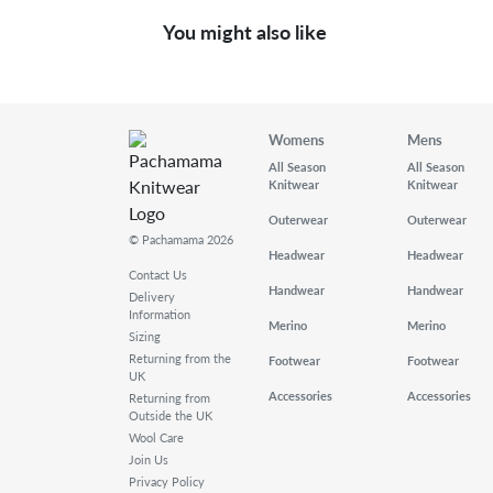
You might also like
Womens
Mens
All Season
All Season
Knitwear
Knitwear
Outerwear
Outerwear
© Pachamama 2026
Headwear
Headwear
Contact Us
Handwear
Handwear
Delivery
Information
Merino
Merino
Sizing
Returning from the
Footwear
Footwear
UK
Accessories
Accessories
Returning from
Outside the UK
Wool Care
Join Us
Privacy Policy