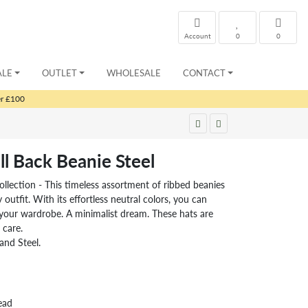
Account
0
0
ALE
OUTLET
WHOLESALE
CONTACT
er £100
l Back Beanie Steel
llection - This timeless assortment of ribbed beanies
utfit. With its effortless neutral colors, you can
h your wardrobe. A minimalist dream. These hats are
 care.
and Steel.
ead