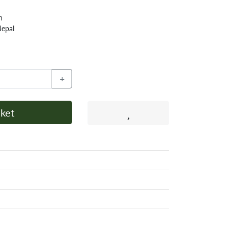
h
Nepal
+
ket