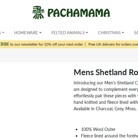
S
HOMEWARE
FELTED ANIMALS
CHRISTMAS
S
CRIBE
to our newsletter for 10% off your next order
|
Free UK delivery for orders ov
Mens Shetland Rol
Introducing our Men's Shetland Co
are designed to complement every o
effortlessly pair these pieces wit
hand knitted and fleece lined with
Available in Charcoal, Grey, Moss, 
100% Wool Outer
Fleece lined around the foreh