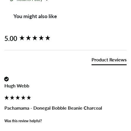
You might also like
New content loaded
5.00
Product Reviews
Hugh Webb
Pachamama - Donegal Bobble Beanie Charcoal
Was this review helpful?