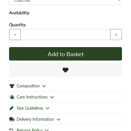
Availability:
Quantity:
−
+
Add to Basket
Composition
Care Instructions
Size Guidelines
Delivery Information
Returns Policy