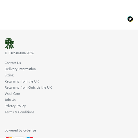
© Pachamama 2026
Contact Us
Delivery Information
Sizing
Returning from the UK
Returning from Outside the UK
Wool Care
Join Us
Privacy Policy
Terms & Conditions
powered by cyberise