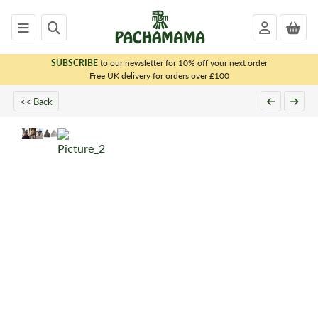
SUBSCRIBE
to our newsletter for 10% off your next order
x
Free UK delivery for orders over £100
<< Back