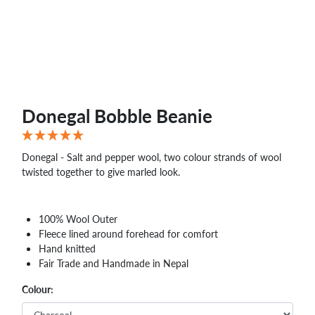
Donegal Bobble Beanie
Donegal - Salt and pepper wool, two colour strands of wool
twisted together to give marled look.
100% Wool Outer
Fleece lined around forehead for comfort
Hand knitted
Fair Trade and Handmade in Nepal
Colour: