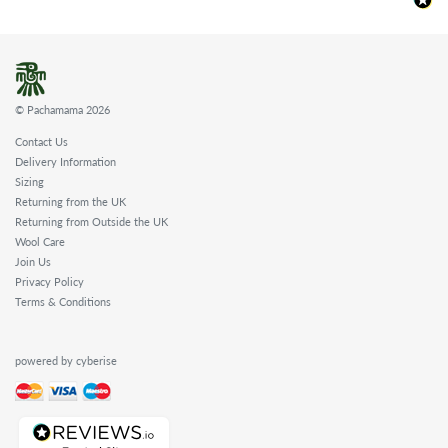
© Pachamama 2026
Contact Us
Delivery Information
Sizing
Returning from the UK
Returning from Outside the UK
Wool Care
Join Us
Privacy Policy
Terms & Conditions
powered by cyberise