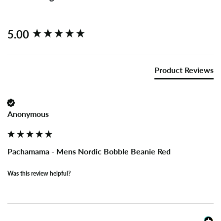
New content loaded
5.00
Product Reviews
Anonymous
Pachamama - Mens Nordic Bobble Beanie Red
Was this review helpful?