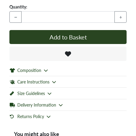
Quantity:
−
+
Add to Basket
Composition
Care Instructions
Size Guidelines
Delivery Information
Returns Policy
You might also like