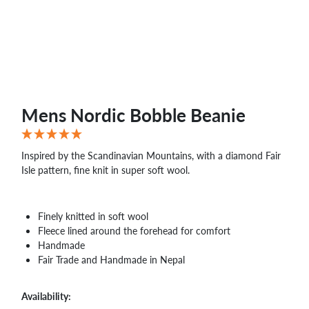
WHOLESALE
SHOPPING
BASKET
WISH
LIST
CONTACT
Mens Nordic Bobble Beanie
Inspired by the Scandinavian Mountains, with a diamond Fair
Isle pattern, fine knit in super soft wool.
Finely knitted in soft wool
Fleece lined around the forehead for comfort
Handmade
Fair Trade and Handmade in Nepal
Availability: