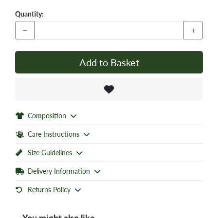
Quantity:
−
+
Add to Basket
Composition
Care Instructions
Size Guidelines
Delivery Information
Returns Policy
You might also like