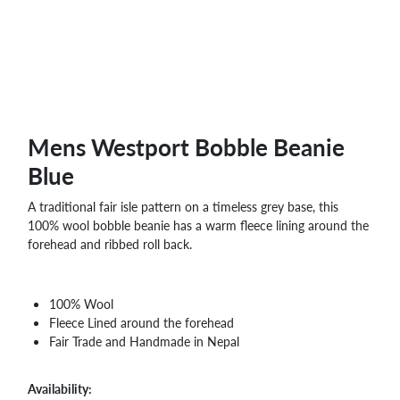
WHOLESALE
SHOPPING
BASKET
WISH
LIST
CONTACT
Mens Westport Bobble Beanie
Blue
A traditional fair isle pattern on a timeless grey base, this
100% wool bobble beanie has a warm fleece lining around the
forehead and ribbed roll back.
100% Wool
Fleece Lined around the forehead
Fair Trade and Handmade in Nepal
Availability: