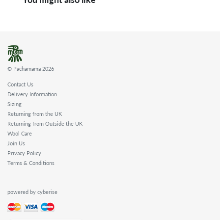
© Pachamama 2026
Contact Us
Delivery Information
Sizing
Returning from the UK
Returning from Outside the UK
Wool Care
Join Us
Privacy Policy
Terms & Conditions
powered by cyberise