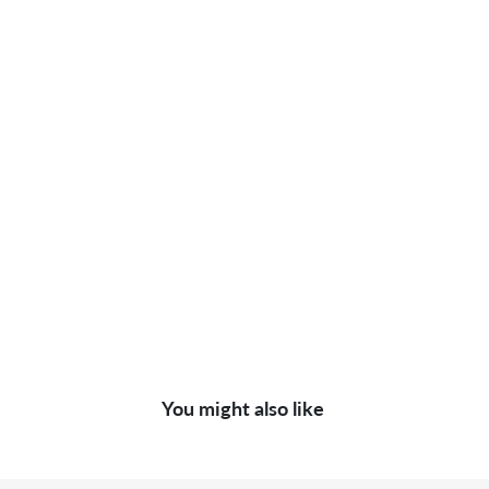
You might also like