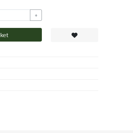
+
ket