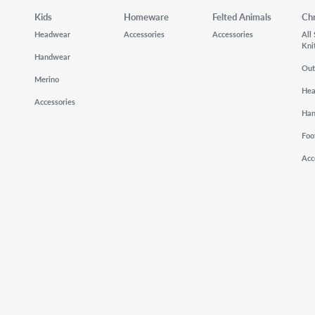
Kids
Homeware
Felted Animals
Ch
Headwear
Accessories
Accessories
All
Kni
Handwear
Out
Merino
He
Accessories
Ha
Foo
Acc