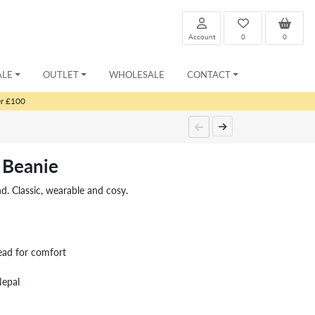
Account
0
0
ALE
OUTLET
WHOLESALE
CONTACT
er £100
 Beanie
nd. Classic, wearable and cosy.
ead for comfort
Nepal