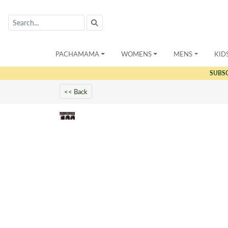
PACHAMAMA
WOMENS
MENS
KID
SUBS
<< Back