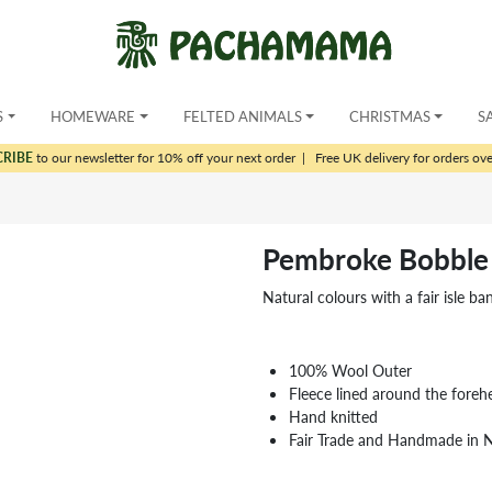
S
HOMEWARE
FELTED ANIMALS
CHRISTMAS
S
CRIBE
to our newsletter for 10% off your next order
|
Free UK delivery for orders ov
Pembroke Bobble
Natural colours with a fair isle ba
100% Wool Outer
Fleece lined around the foreh
Hand knitted
Fair Trade and Handmade in 