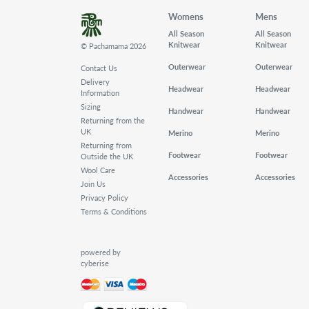
Womens
Mens
All Season
All Season
Knitwear
Knitwear
© Pachamama 2026
Outerwear
Outerwear
Contact Us
Delivery
Headwear
Headwear
Information
Sizing
Handwear
Handwear
Returning from the
UK
Merino
Merino
Returning from
Footwear
Footwear
Outside the UK
Wool Care
Accessories
Accessories
Join Us
Privacy Policy
Terms & Conditions
powered by
cyberise