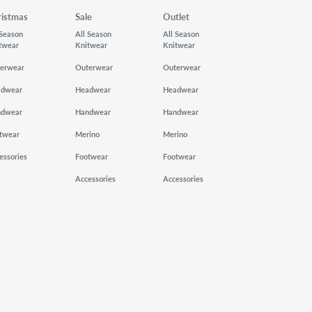
ristmas
Sale
Outlet
 Season
All Season
All Season
twear
Knitwear
Knitwear
erwear
Outerwear
Outerwear
adwear
Headwear
Headwear
ndwear
Handwear
Handwear
twear
Merino
Merino
essories
Footwear
Footwear
Accessories
Accessories