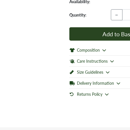
Availability:
−
Quantity:
Add to Bas
Composition
Care Instructions
Size Guidelines
Delivery Information
Returns Policy