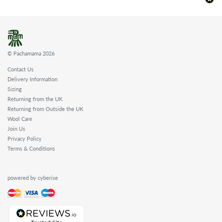
© Pachamama 2026
Contact Us
Delivery Information
Sizing
Returning from the UK
Returning from Outside the UK
Wool Care
Join Us
Privacy Policy
Terms & Conditions
powered by cyberise