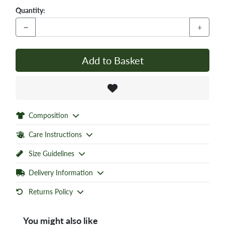
Quantity:
−
+
Add to Basket
Composition
Care Instructions
Size Guidelines
Delivery Information
Returns Policy
You might also like