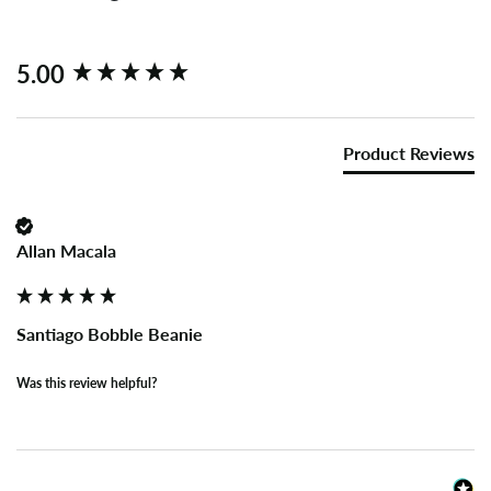
New content loaded
5.00
Product Reviews
Allan Macala
Santiago Bobble Beanie
Was this review helpful?