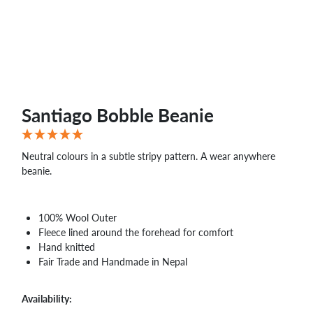
WHOLESALE
SHOPPING
BASKET
WISH
LIST
CONTACT
Santiago Bobble Beanie
Neutral colours in a subtle stripy pattern. A wear anywhere
beanie.
100% Wool Outer
Fleece lined around the forehead for comfort
Hand knitted
Fair Trade and Handmade in Nepal
Availability: