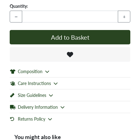
Quantity:
−
+
Add to Basket
Composition
Care Instructions
Size Guidelines
Delivery Information
Returns Policy
You might also like