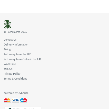
© Pachamama 2026
Contact Us
Delivery Information
Sizing
Returning from the UK
Returning from Outside the UK
Wool Care
Join Us
Privacy Policy
Terms & Conditions
powered by cyberise