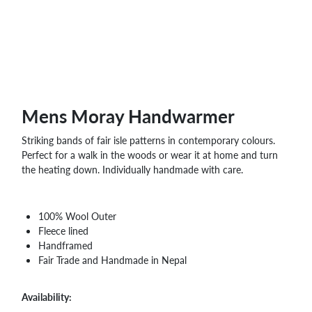
WHOLESALE
SHOPPING
BASKET
WISH
LIST
CONTACT
Mens Moray Handwarmer
Striking bands of fair isle patterns in contemporary colours.
Perfect for a walk in the woods or wear it at home and turn
the heating down. Individually handmade with care.
100% Wool Outer
Fleece lined
Handframed
Fair Trade and Handmade in Nepal
Availability: