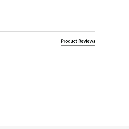
Product Reviews