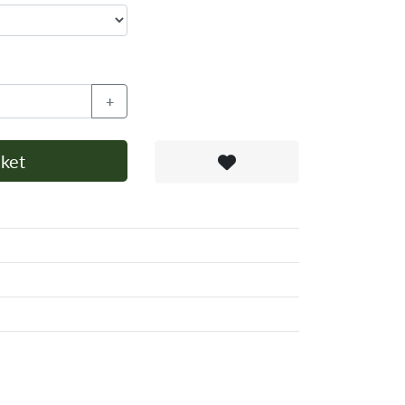
+
ket