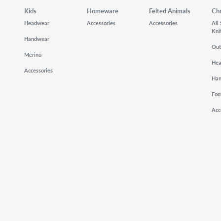
Kids
Homeware
Felted Animals
Ch
Headwear
Accessories
Accessories
All
Kni
Handwear
Out
Merino
He
Accessories
Ha
Foo
Acc