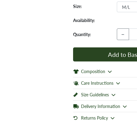
Size:
Availability:
−
Quantity:
Add to Bas
Composition
Care Instructions
Size Guidelines
Delivery Information
Returns Policy