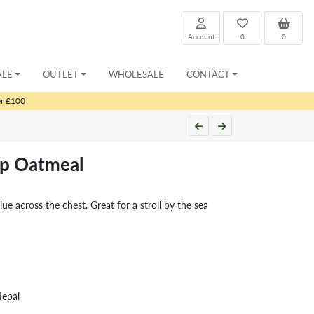
Account
0
0
ALE
OUTLET
WHOLESALE
CONTACT
er £100
ip Oatmeal
blue across the chest. Great for a stroll by the sea
Nepal