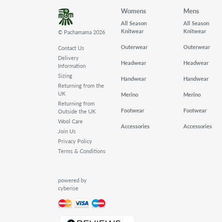
Womens
Mens
All Season
All Season
Knitwear
Knitwear
© Pachamama 2026
Outerwear
Outerwear
Contact Us
Delivery
Headwear
Headwear
Information
Sizing
Handwear
Handwear
Returning from the
UK
Merino
Merino
Returning from
Footwear
Footwear
Outside the UK
Wool Care
Accessories
Accessories
Join Us
Privacy Policy
Terms & Conditions
powered by
cyberise