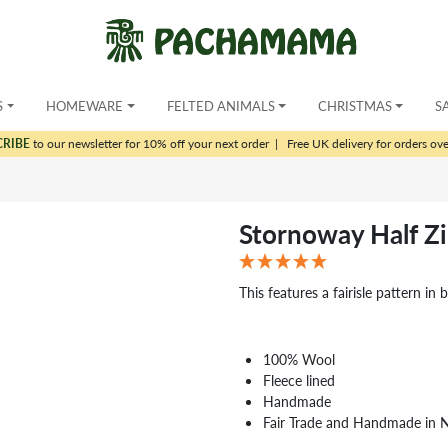
S
HOMEWARE
FELTED ANIMALS
CHRISTMAS
S
CRIBE
to our newsletter for 10% off your next order
|
Free UK delivery for orders ov
Stornoway Half Z
This features a fairisle pattern in 
100% Wool
Fleece lined
Handmade
Fair Trade and Handmade in 