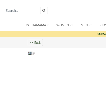
PACHAMAMA
WOMENS
MENS
KID
SUBS
<< Back