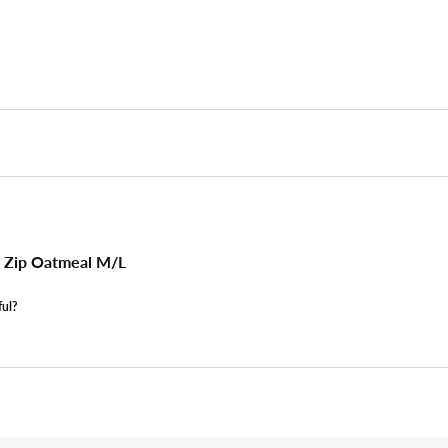
 Zip Oatmeal M/L
ful?