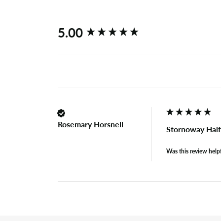
New content loaded
5.00
Rosemary Horsnell
Stornoway Half
Was this review help