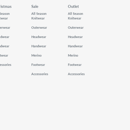
ristmas
Sale
Outlet
 Season
All Season
All Season
twear
Knitwear
Knitwear
erwear
Outerwear
Outerwear
adwear
Headwear
Headwear
ndwear
Handwear
Handwear
twear
Merino
Merino
essories
Footwear
Footwear
Accessories
Accessories