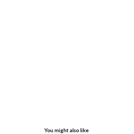
You might also like