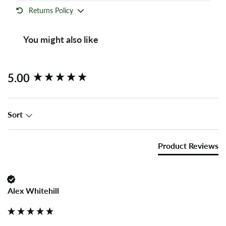
Returns Policy
You might also like
New content loaded
5.00
Sort
Product Reviews
Alex Whitehill