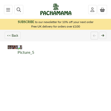
SUBSCRIBE
to our newsletter for 10% off your next order
x
Free UK delivery for orders over £100
<< Back