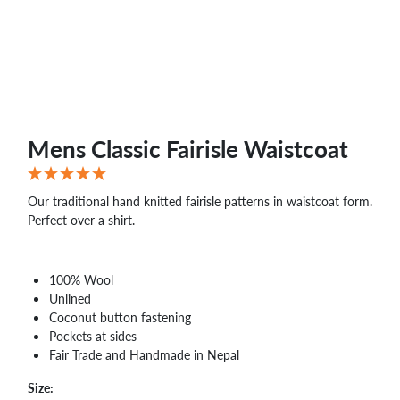
Mens Classic Fairisle Waistcoat
Our traditional hand knitted fairisle patterns in waistcoat form.
Perfect over a shirt.
100% Wool
Unlined
Coconut button fastening
Pockets at sides
Fair Trade and Handmade in Nepal
Size: