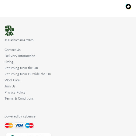
© Pachamama 2026
Contact Us
Delivery Information
Sizing
Returning from the UK
Returning from Outside the UK
Wool Care
Join Us
Privacy Policy
Terms & Conditions
powered by cyberise