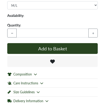
Availability:
Quantity:
−
+
Add to Basket
Composition
Care Instructions
Size Guidelines
Delivery Information