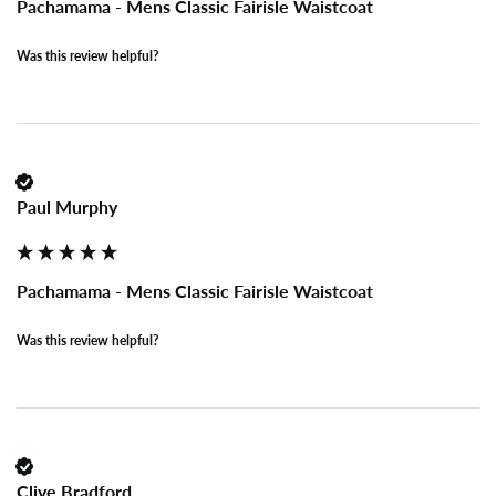
Pachamama - Mens Classic Fairisle Waistcoat
Was this review helpful?
Paul Murphy
Pachamama - Mens Classic Fairisle Waistcoat
Was this review helpful?
Clive Bradford