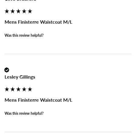
Mens Finisterre Waistcoat M/L
Was this review helpful?
Lesley Gillings
Mens Finisterre Waistcoat M/L
Was this review helpful?