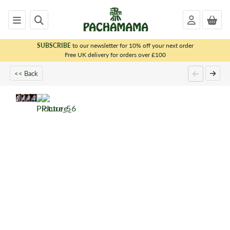
SUBSCRIBE
to our newsletter for 10% off your next order
x
Free UK delivery for orders over £100
<< Back