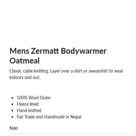
Mens Zermatt Bodywarmer
Oatmeal
Classic cable knitting. Layer over a shirt or sweatshirt to wear
indoors and out.
100% Wool Outer
Fleece lined
Hand knitted
Fair Trade and Handmade in Nepal
Size: