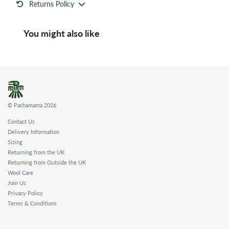
Returns Policy
You might also like
© Pachamama 2026
Contact Us
Delivery Information
Sizing
Returning from the UK
Returning from Outside the UK
Wool Care
Join Us
Privacy Policy
Terms & Conditions