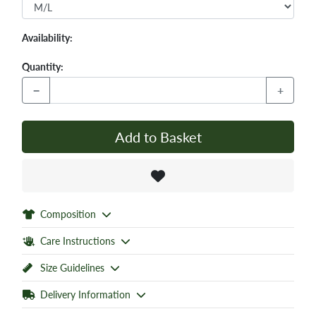
Availability:
Quantity:
−
+
Add to Basket
Composition
Care Instructions
Size Guidelines
Delivery Information