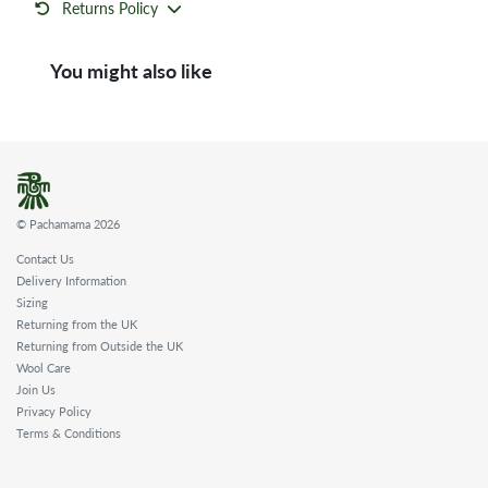
Returns Policy
You might also like
© Pachamama 2026
Contact Us
Delivery Information
Sizing
Returning from the UK
Returning from Outside the UK
Wool Care
Join Us
Privacy Policy
Terms & Conditions