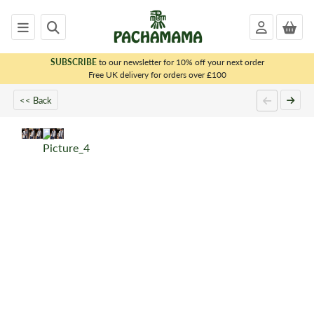
SUBSCRIBE
to our newsletter for 10% off your next order
x
Free UK delivery for orders over £100
<< Back