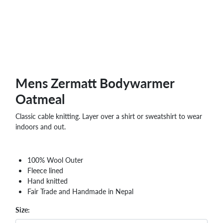
Mens Zermatt Bodywarmer
Oatmeal
Classic cable knitting. Layer over a shirt or sweatshirt to wear
indoors and out.
100% Wool Outer
Fleece lined
Hand knitted
Fair Trade and Handmade in Nepal
Size: