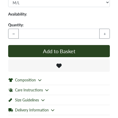
Availability:
Quantity:
−
+
Add to Basket
Composition
Care Instructions
Size Guidelines
Delivery Information