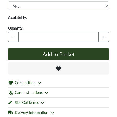
Availability:
Quantity:
−
+
Add to Basket
Composition
Care Instructions
Size Guidelines
Delivery Information