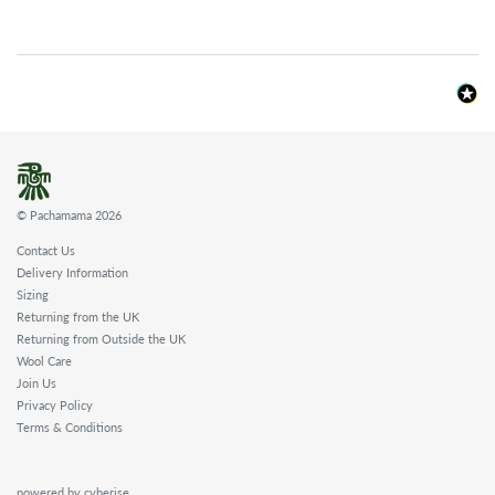
© Pachamama 2026
Contact Us
Delivery Information
Sizing
Returning from the UK
Returning from Outside the UK
Wool Care
Join Us
Privacy Policy
Terms & Conditions
powered by cyberise