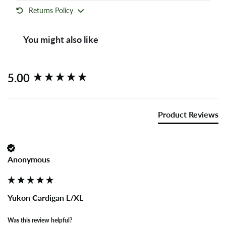
Returns Policy
You might also like
New content loaded
5.00
Product Reviews
Anonymous
Yukon Cardigan L/XL
Was this review helpful?