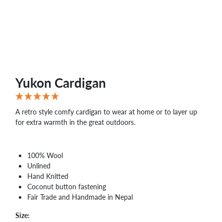
WHOLESALE
SHOPPING
BASKET
WISH
LIST
CONTACT
Yukon Cardigan
A retro style comfy cardigan to wear at home or to layer up
for extra warmth in the great outdoors.
100% Wool
Unlined
Hand Knitted
Coconut button fastening
Fair Trade and Handmade in Nepal
Size: