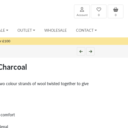
Account
0
0
ALE
OUTLET
WHOLESALE
CONTACT
er £100
Charcoal
wo colour strands of wool twisted together to give
r comfort
Nepal