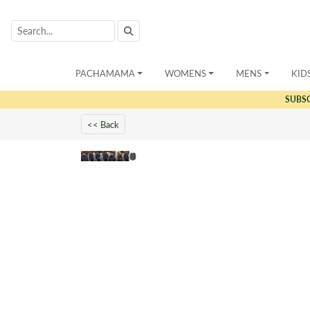
PACHAMAMA
WOMENS
MENS
KID
SUBS
<< Back