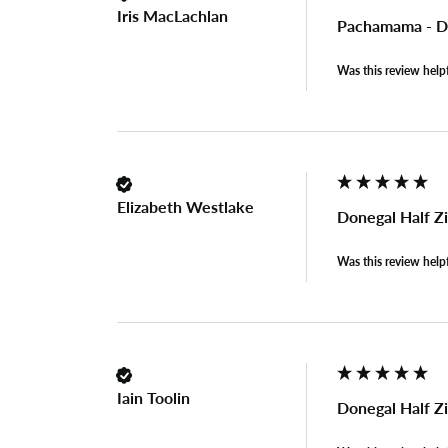
Iris MacLachlan
Pachamama - Do
Was this review help
Elizabeth Westlake
Donegal Half Z
Was this review help
Iain Toolin
Donegal Half Z