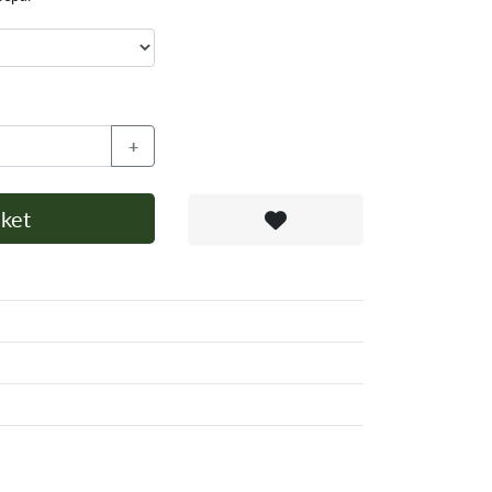
+
ket