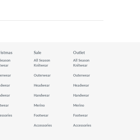
ristmas
Sale
Outlet
 Season
All Season
All Season
twear
Knitwear
Knitwear
erwear
Outerwear
Outerwear
adwear
Headwear
Headwear
ndwear
Handwear
Handwear
twear
Merino
Merino
essories
Footwear
Footwear
Accessories
Accessories