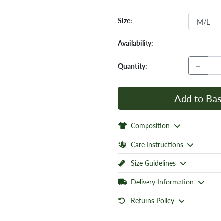
Size:
Availability:
−
Quantity:
Add to Bas
Composition
Care Instructions
Size Guidelines
Delivery Information
Returns Policy