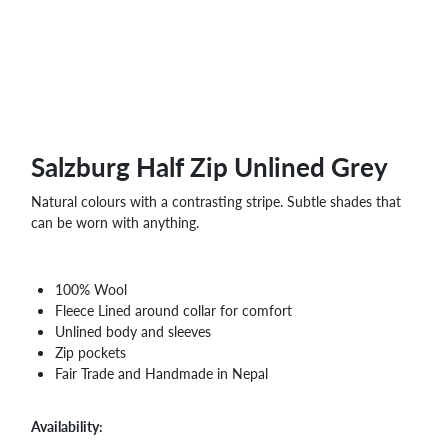
WHOLESALE
SHOPPING
BASKET
WISH
LIST
CONTACT
Salzburg Half Zip Unlined Grey
Natural colours with a contrasting stripe. Subtle shades that
can be worn with anything.
100% Wool
Fleece Lined around collar for comfort
Unlined body and sleeves
Zip pockets
Fair Trade and Handmade in Nepal
Availability: