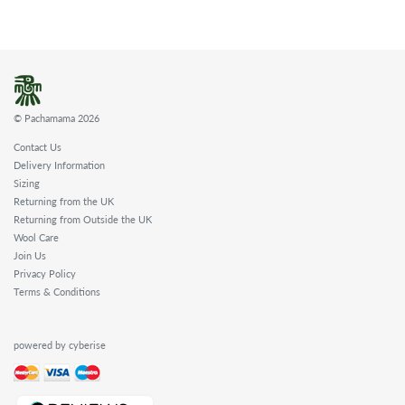
© Pachamama 2026
Contact Us
Delivery Information
Sizing
Returning from the UK
Returning from Outside the UK
Wool Care
Join Us
Privacy Policy
Terms & Conditions
powered by cyberise