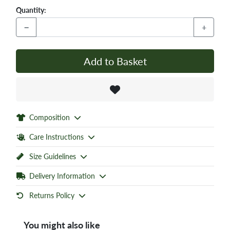
Quantity:
−
+
Add to Basket
Composition
Care Instructions
Size Guidelines
Delivery Information
Returns Policy
You might also like