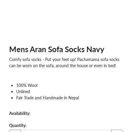
WHOLESALE
SHOPPING
BASKET
WISH
LIST
CONTACT
Mens Aran Sofa Socks Navy
Comfy sofa socks - Put your feet up! Pachamama sofa socks
can be worn on the sofa, around the house or even in bed!
100% Wool
Unlined
Fair Trade and Handmade in Nepal
Availability:
Quantity: