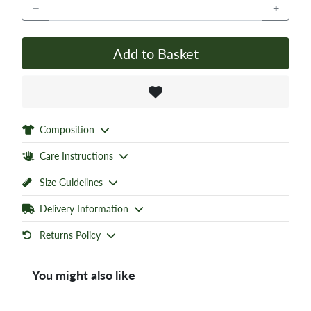
−
+
Add to Basket
Composition
Care Instructions
Size Guidelines
Delivery Information
Returns Policy
You might also like