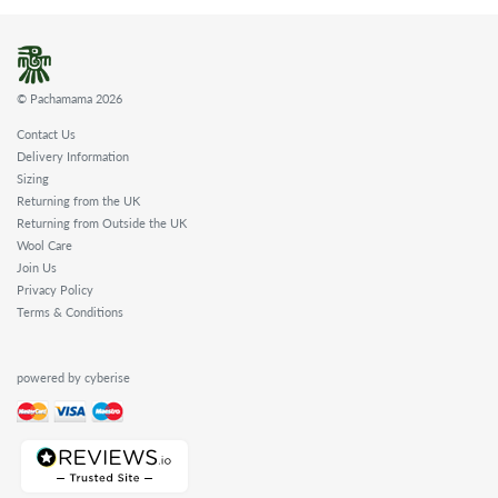
© Pachamama 2026
Contact Us
Delivery Information
Sizing
Returning from the UK
Returning from Outside the UK
Wool Care
Join Us
Privacy Policy
Terms & Conditions
powered by cyberise