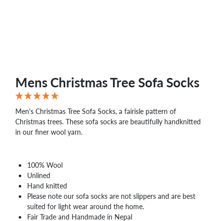
WHOLESALE
SHOPPING
BASKET
WISH
LIST
CONTACT
Mens Christmas Tree Sofa Socks
Men's Christmas Tree Sofa Socks, a fairisle pattern of
Christmas trees. These sofa socks are beautifully handknitted
in our finer wool yarn.
100% Wool
Unlined
Hand knitted
Please note our sofa socks are not slippers and are best
suited for light wear around the home.
Fair Trade and Handmade in Nepal