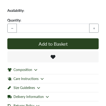
Availability:
Quantity:
−
+
Add to Basket
Composition
Care Instructions
Size Guidelines
Delivery Information
Returns Policy