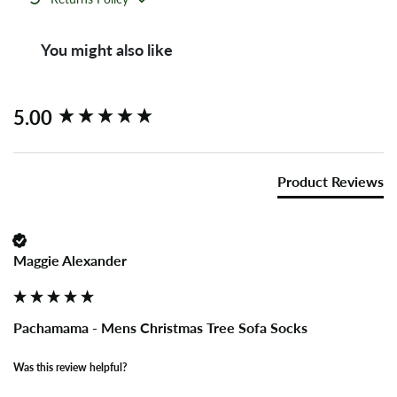
You might also like
New content loaded
5.00
Product Reviews
Maggie Alexander
Pachamama - Mens Christmas Tree Sofa Socks
Was this review helpful?