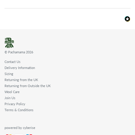
© Pachamama 2026
Contact Us
Delivery Information
Sizing
Returning from the UK
Returning from Outside the UK
Wool Care
Join Us
Privacy Policy
Terms & Conditions
powered by cyberise