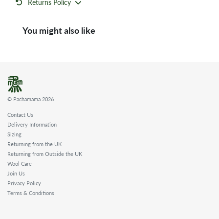
Returns Policy
You might also like
© Pachamama 2026
Contact Us
Delivery Information
Sizing
Returning from the UK
Returning from Outside the UK
Wool Care
Join Us
Privacy Policy
Terms & Conditions