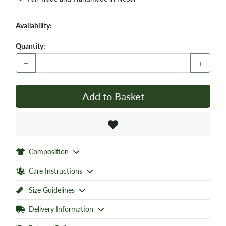
Availability:
Quantity:
−
+
Add to Basket
Composition
Care Instructions
Size Guidelines
Delivery Information