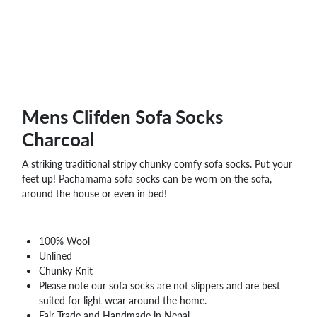
WHOLESALE
SHOPPING
BASKET
WISH
LIST
CONTACT
Mens Clifden Sofa Socks
Charcoal
A striking traditional stripy chunky comfy sofa socks. Put your
feet up! Pachamama sofa socks can be worn on the sofa,
around the house or even in bed!
100% Wool
Unlined
Chunky Knit
Please note our sofa socks are not slippers and are best
suited for light wear around the home.
Fair Trade and Handmade in Nepal