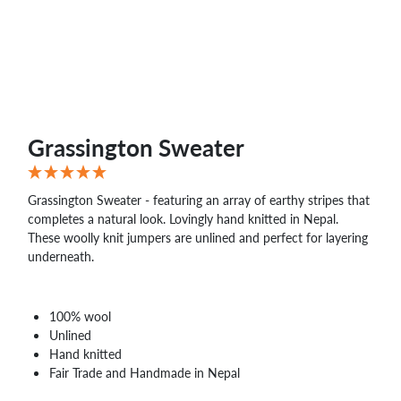
WHOLESALE
SHOPPING
BASKET
WISH
LIST
CONTACT
Grassington Sweater
Grassington Sweater - featuring an array of earthy stripes that
completes a natural look. Lovingly hand knitted in Nepal.
These woolly knit jumpers are unlined and perfect for layering
underneath.
100% wool
Unlined
Hand knitted
Fair Trade and Handmade in Nepal