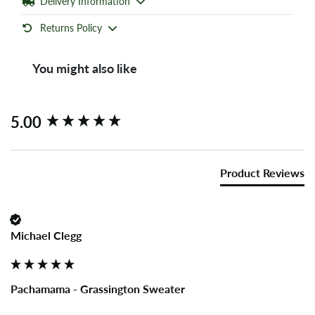
Delivery Information
Returns Policy
You might also like
New content loaded
5.00
Product Reviews
Michael Clegg
Pachamama - Grassington Sweater