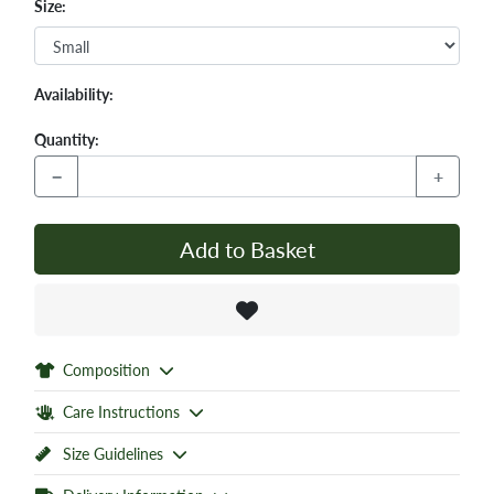
Size:
Availability:
Quantity:
−
+
Add to Basket
Composition
Care Instructions
Size Guidelines