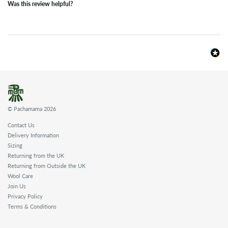
Was this review helpful?
© Pachamama 2026
Contact Us
Delivery Information
Sizing
Returning from the UK
Returning from Outside the UK
Wool Care
Join Us
Privacy Policy
Terms & Conditions