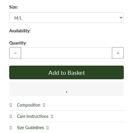
Size:
Availability:
Quantity:
−
+
Add to Basket
Composition
Care Instructions
Size Guidelines