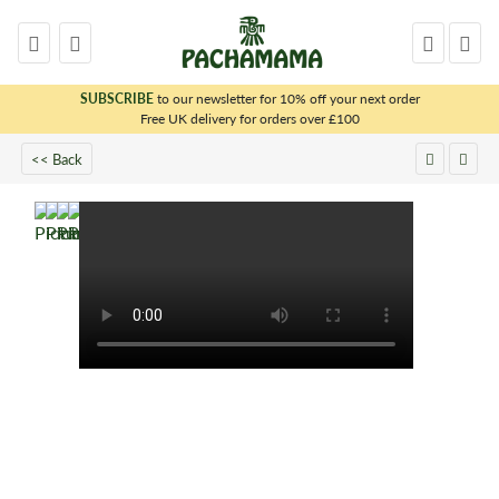
SUBSCRIBE
to our newsletter for 10% off your next order
x
Free UK delivery for orders over £100
<< Back