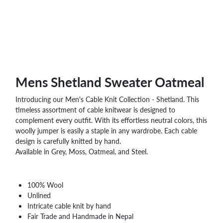
Mens Shetland Sweater Oatmeal
Introducing our Men's Cable Knit Collection - Shetland. This
timeless assortment of cable knitwear is designed to
complement every outfit. With its effortless neutral colors, this
woolly jumper is easily a staple in any wardrobe. Each cable
design is carefully knitted by hand.
Available in Grey, Moss, Oatmeal, and Steel.
100% Wool
Unlined
Intricate cable knit by hand
Fair Trade and Handmade in Nepal