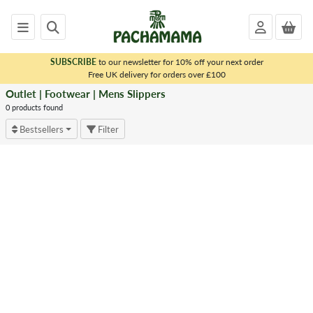
SUBSCRIBE
to our newsletter for 10% off your next order
x
Free UK delivery for orders over £100
Outlet | Footwear | Mens Slippers
<
OUTLET
0 products found
|
Bestsellers
Filter
FOOTWEAR