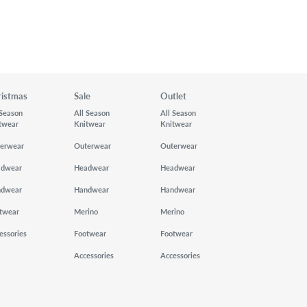
ristmas
Sale
Outlet
 Season
All Season
All Season
twear
Knitwear
Knitwear
erwear
Outerwear
Outerwear
adwear
Headwear
Headwear
ndwear
Handwear
Handwear
twear
Merino
Merino
essories
Footwear
Footwear
Accessories
Accessories