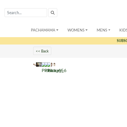
PACHAMAMA
WOMENS
MENS
KID
SUBS
<< Back