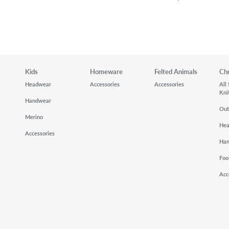
Kids
Homeware
Felted Animals
Ch
Headwear
Accessories
Accessories
All
Kni
Handwear
Out
Merino
He
Accessories
Ha
Foo
Acc