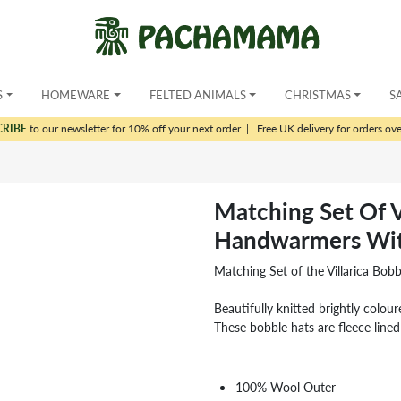
S
HOMEWARE
FELTED ANIMALS
CHRISTMAS
S
CRIBE
to our newsletter for 10% off your next order
|
Free UK delivery for orders ov
Matching Set Of V
Handwarmers Wit
Matching Set of the Villarica Bo
Beautifully knitted brightly colour
These bobble hats are fleece line
100% Wool Outer