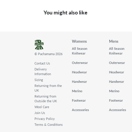
You might also like
Womens
Mens
All Season
All Season
Knitwear
Knitwear
© Pachamama 2026
Outerwear
Outerwear
Contact Us
Delivery
Headwear
Headwear
Information
Sizing
Handwear
Handwear
Returning from the
UK
Merino
Merino
Returning from
Footwear
Footwear
Outside the UK
Wool Care
Accessories
Accessories
Join Us
Privacy Policy
Terms & Conditions