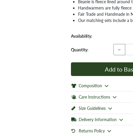
Beanie is fleece lined around
Handwarmers are fully fleece 
Fair Trade and Handmade in 
Our matching sets include a bu
Availability:
−
Quantity:
Add to Bas
Composition
Care Instructions
Size Guidelines
Delivery Information
Returns Policy