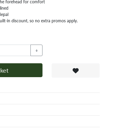
 the forehead for comfort
lined
Nepal
ilt-in discount, so no extra promos apply.
+
ket