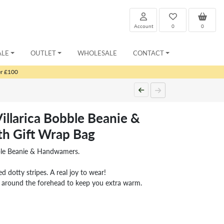
Account
0
0
ALE
OUTLET
WHOLESALE
CONTACT
er £100
illarica Bobble Beanie &
h Gift Wrap Bag
bble Beanie & Handwamers.
ed dotty stripes. A real joy to wear!
d around the forehead to keep you extra warm.