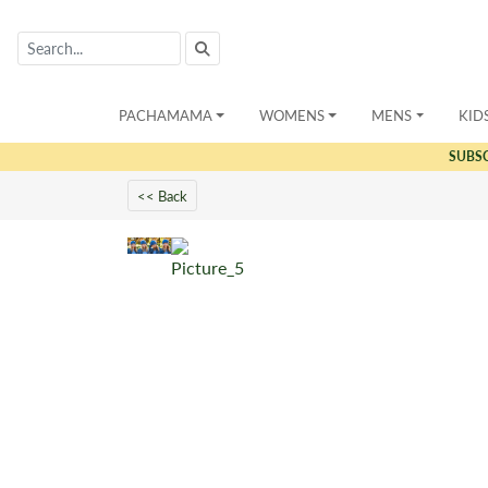
PACHAMAMA
WOMENS
MENS
KID
SUBS
<< Back