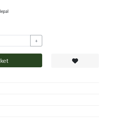
Nepal
+
ket