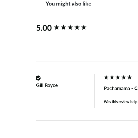
You might also like
New content loaded
5.00
Gill Royce
Pachamama - C
Was this review help