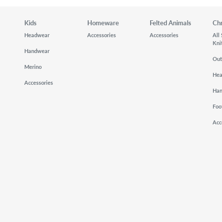
Kids
Homeware
Felted Animals
Ch
Headwear
Accessories
Accessories
All
Kni
Handwear
Out
Merino
He
Accessories
Ha
Foo
Acc