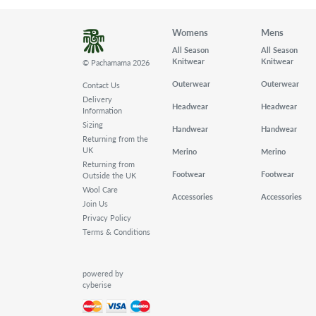
Womens
Mens
All Season
All Season
Knitwear
Knitwear
© Pachamama 2026
Outerwear
Outerwear
Contact Us
Delivery
Headwear
Headwear
Information
Sizing
Handwear
Handwear
Returning from the
UK
Merino
Merino
Returning from
Footwear
Footwear
Outside the UK
Wool Care
Accessories
Accessories
Join Us
Privacy Policy
Terms & Conditions
powered by
cyberise