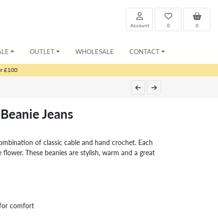
Account
0
0
ALE
OUTLET
WHOLESALE
CONTACT
er £100
Beanie Jeans
ombination of classic cable and hand crochet. Each
 flower. These beanies are stylish, warm and a great
for comfort