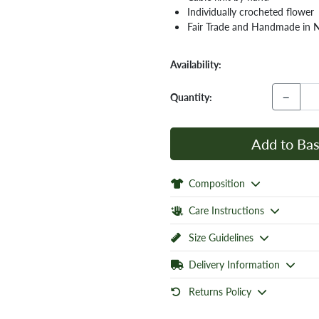
Individually crocheted flower
Fair Trade and Handmade in 
Availability:
−
Quantity:
Add to Bas
Composition
Care Instructions
Size Guidelines
Delivery Information
Returns Policy