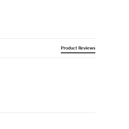
Product Reviews