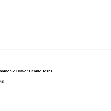
hamonix Flower Beanie Jeans
ful?