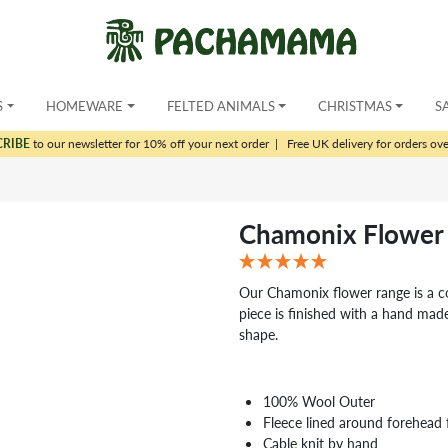
S
HOMEWARE
FELTED ANIMALS
CHRISTMAS
S
CRIBE
to our newsletter for 10% off your next order
|
Free UK delivery for orders ov
Chamonix Flower 
Our Chamonix flower range is a c
piece is finished with a hand made
shape.
100% Wool Outer
Fleece lined around forehead 
Cable knit by hand