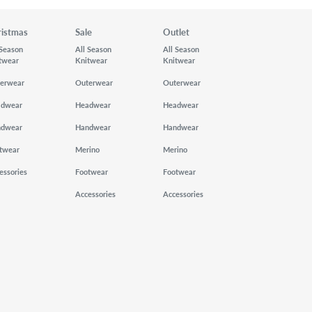
ristmas
Sale
Outlet
 Season
All Season
All Season
twear
Knitwear
Knitwear
erwear
Outerwear
Outerwear
adwear
Headwear
Headwear
ndwear
Handwear
Handwear
twear
Merino
Merino
essories
Footwear
Footwear
Accessories
Accessories