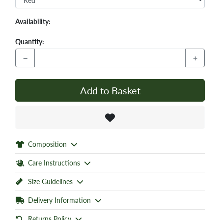
Availability:
Quantity:
−
+
Add to Basket
Composition
Care Instructions
Size Guidelines
Delivery Information
Returns Policy