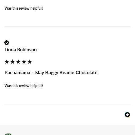
Was this review helpful?
Linda Robinson
Pachamama - Islay Baggy Beanie Chocolate
Was this review helpful?