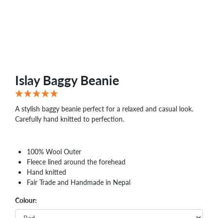
WHOLESALE
SHOPPING
BASKET
WISH
LIST
CONTACT
Islay Baggy Beanie
A stylish baggy beanie perfect for a relaxed and casual look.
Carefully hand knitted to perfection.
100% Wool Outer
Fleece lined around the forehead
Hand knitted
Fair Trade and Handmade in Nepal
Colour: