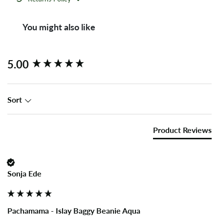
You might also like
New content loaded
5.00
Sort
Product Reviews
Sonja Ede
Pachamama - Islay Baggy Beanie Aqua