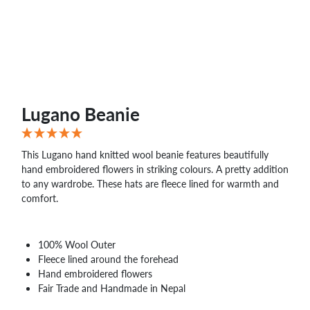
Lugano Beanie
This Lugano hand knitted wool beanie features beautifully
hand embroidered flowers in striking colours. A pretty addition
to any wardrobe. These hats are fleece lined for warmth and
comfort.
100% Wool Outer
Fleece lined around the forehead
Hand embroidered flowers
Fair Trade and Handmade in Nepal