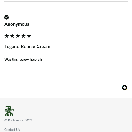
Anonymous
Lugano Beanie Cream
Was this review helpful?
© Pachamama 2026
Contact Us