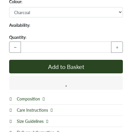
Colour:
Availability:
Quantity:
−
+
Add to Basket
Composition
Care Instructions
Size Guidelines