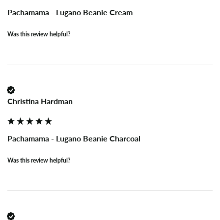
Pachamama - Lugano Beanie Cream
Was this review helpful?
Christina Hardman
Pachamama - Lugano Beanie Charcoal
Was this review helpful?