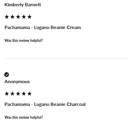
Kimberly Barnett
Pachamama - Lugano Beanie Cream
Was this review helpful?
Anonymous
Pachamama - Lugano Beanie Charcoal
Was this review helpful?