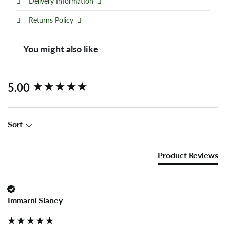
Delivery Information
Returns Policy
You might also like
New content loaded
5.00
Sort
Product Reviews
Immarni Slaney