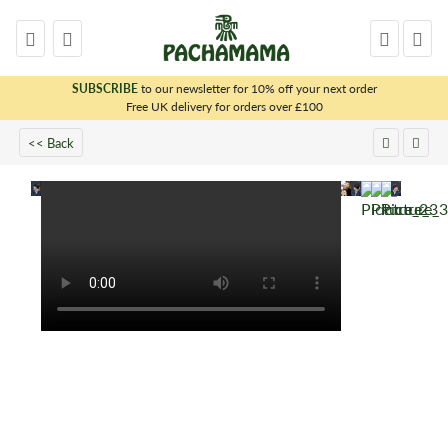
SUBSCRIBE
to our newsletter for 10% off your next order
x
Free UK delivery for orders over £100
<< Back