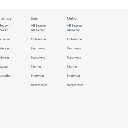
ristmas
Sale
Outlet
 Season
All Season
All Season
twear
Knitwear
Knitwear
erwear
Outerwear
Outerwear
adwear
Headwear
Headwear
ndwear
Handwear
Handwear
twear
Merino
Merino
essories
Footwear
Footwear
Accessories
Accessories