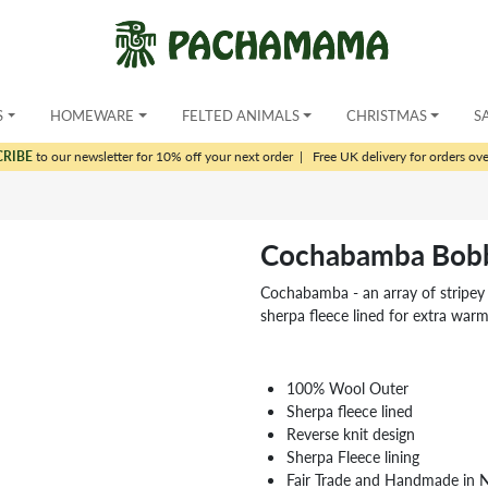
S
HOMEWARE
FELTED ANIMALS
CHRISTMAS
S
CRIBE
to our newsletter for 10% off your next order
|
Free UK delivery for orders ov
Cochabamba Bobb
Cochabamba - an array of stripey c
sherpa fleece lined for extra war
100% Wool Outer
Sherpa fleece lined
Reverse knit design
Sherpa Fleece lining
Fair Trade and Handmade in 