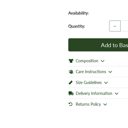
Availability:
−
Quantity:
Add to Bas
Composition
Care Instructions
Size Guidelines
Delivery Information
Returns Policy