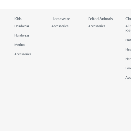
Kids
Homeware
Felted Animals
Ch
Headwear
Accessories
Accessories
All
Kni
Handwear
Out
Merino
He
Accessories
Ha
Foo
Acc