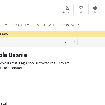
Account
0
0
ALE
OUTLET
WHOLESALE
CONTACT
er £100
le Beanie
olours featuring a special reverse knit. They are
mth and comfort.
Nepal