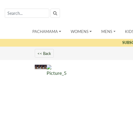
PACHAMAMA
WOMENS
MENS
KID
SUBS
<< Back