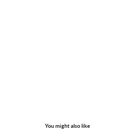
You might also like