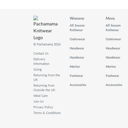
Womens
Mens
All Season
All Season
Knitwear
Knitwear
Outerwear
Outerwear
© Pachamama 2026
Headwear
Headwear
Contact Us
Handwear
Handwear
Delivery
Information
Merino
Merino
Sizing
Returning from the
Footwear
Footwear
UK
Accessories
Accessories
Returning from
Outside the UK
Wool Care
Join Us
Privacy Policy
Terms & Conditions