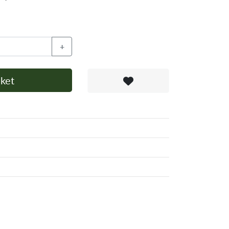
+
ket