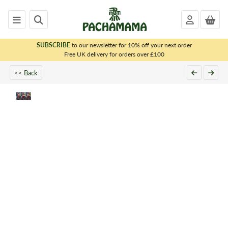
SUBSCRIBE
to our newsletter for 10% off your next order
x
Free UK delivery for orders over £100
PACHAMAMA
<< Back
WOMENS
MENS
KIDS
HOMEWARE
FELTED
ANIMALS
CHRISTMAS
SALE
OUTLET