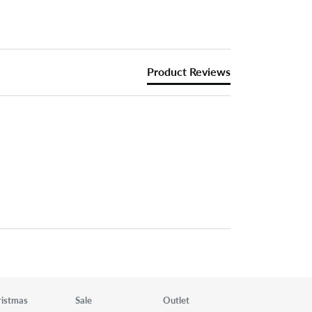
Product Reviews
ristmas
Sale
Outlet