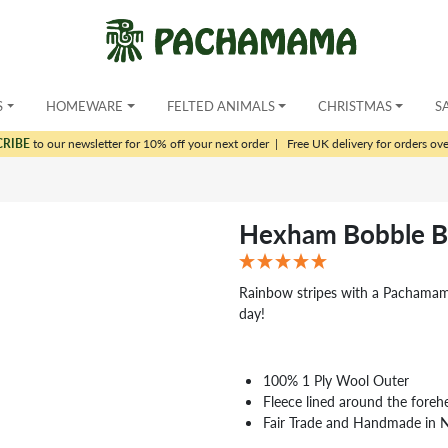
S
HOMEWARE
FELTED ANIMALS
CHRISTMAS
S
CRIBE
to our newsletter for 10% off your next order
|
Free UK delivery for orders ov
Hexham Bobble B
Rainbow stripes with a Pachamama 
day!
100% 1 Ply Wool Outer
Fleece lined around the foreh
Fair Trade and Handmade in 