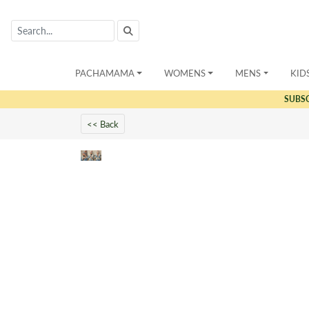
PACHAMAMA
WOMENS
MENS
KID
SUBS
<< Back