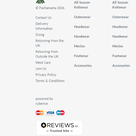
All Season
All Season
Knitwear
Knitwear
© Pachamama 2026
Outerwear
Outerwear
Contact Us
Delivery
Headwear
Headwear
Information
Sizing
Handwear
Handwear
Returning from the
UK
Merino
Merino
Returning from
Footwear
Footwear
Outside the UK
Wool Care
Accessories
Accessories
Join Us
Privacy Policy
Terms & Conditions
powered by
cyberise