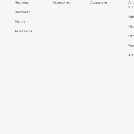
Headwear
Accessories
Accessories
All
Kni
Handwear
Out
Merino
He
Accessories
Ha
Foo
Acc