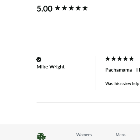
New content loaded
5.00
Mike Wright
Pachamama - H
Was this review help
Womens
Mens