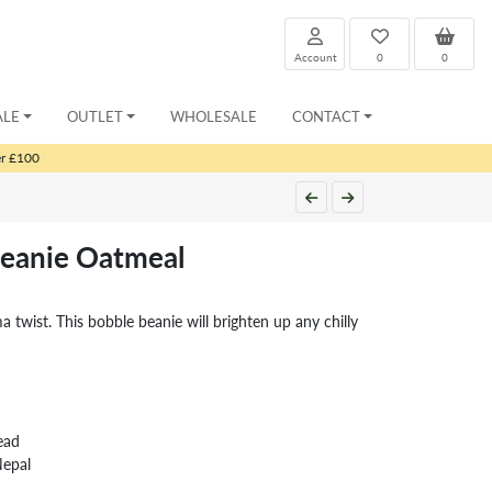
Account
0
0
ALE
OUTLET
WHOLESALE
CONTACT
er £100
eanie Oatmeal
twist. This bobble beanie will brighten up any chilly
ead
Nepal