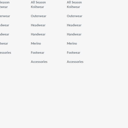
 Season
All Season
All Season
twear
Knitwear
Knitwear
erwear
Outerwear
Outerwear
adwear
Headwear
Headwear
ndwear
Handwear
Handwear
twear
Merino
Merino
essories
Footwear
Footwear
Accessories
Accessories