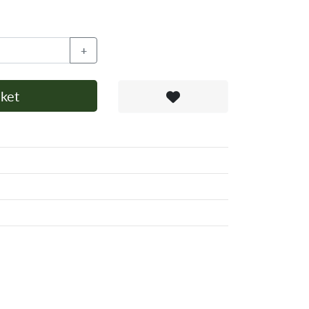
+
ket