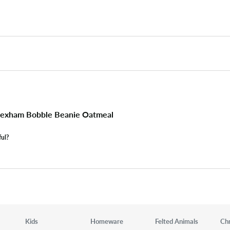
exham Bobble Beanie Oatmeal
ful?
Kids
Homeware
Felted Animals
Ch