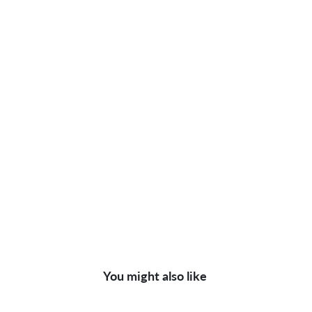
You might also like