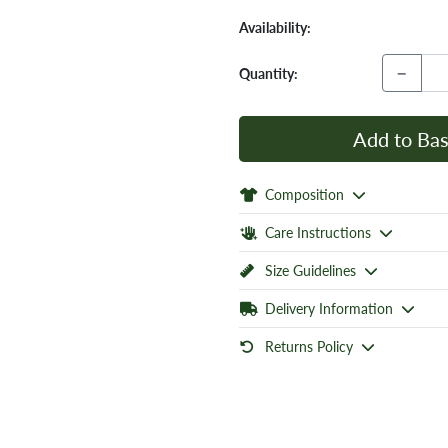
Availability:
−
Quantity:
Add to Bas
Composition
Care Instructions
Size Guidelines
Delivery Information
Returns Policy