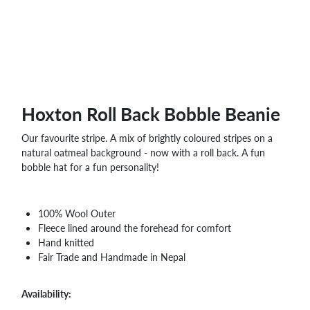
Hoxton Roll Back Bobble Beanie
Our favourite stripe. A mix of brightly coloured stripes on a
natural oatmeal background - now with a roll back. A fun
bobble hat for a fun personality!
100% Wool Outer
Fleece lined around the forehead for comfort
Hand knitted
Fair Trade and Handmade in Nepal
Availability: