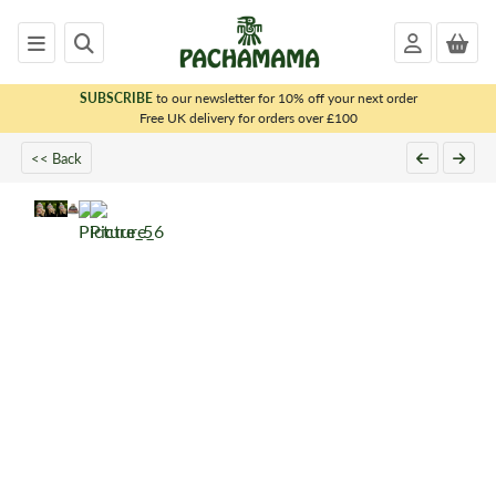
SUBSCRIBE
to our newsletter for 10% off your next order
x
Free UK delivery for orders over £100
<< Back