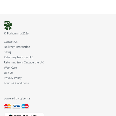
© Pachamama 2026
Contact Us
Delivery Information
Sizing
Returning from the UK
Returning from Outside the UK
Wool Care
Join Us
Privacy Policy
Terms & Conditions
powered by cyberise