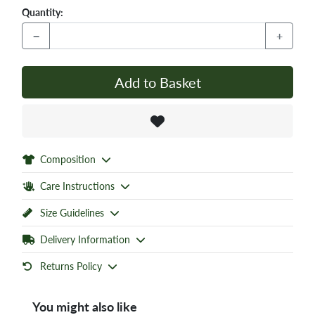
Quantity:
−
+
Add to Basket
Composition
Care Instructions
Size Guidelines
Delivery Information
Returns Policy
You might also like