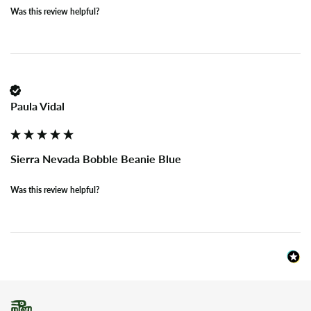
Was this review helpful?
Paula Vidal
Sierra Nevada Bobble Beanie Blue
Was this review helpful?