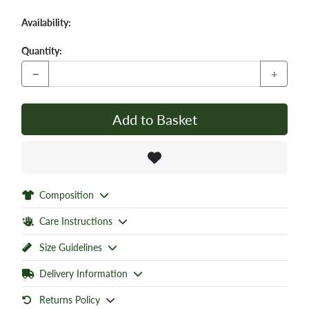
Availability:
Quantity:
−
+
Add to Basket
Composition
Care Instructions
Size Guidelines
Delivery Information
Returns Policy