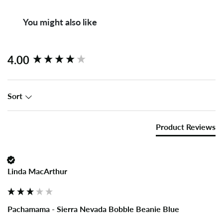
You might also like
New content loaded
4.00
Sort
Product Reviews
Linda MacArthur
Pachamama - Sierra Nevada Bobble Beanie Blue