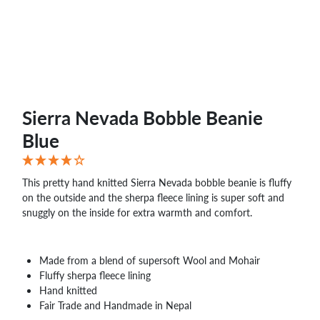
WHOLESALE
SHOPPING
BASKET
WISH
LIST
CONTACT
Sierra Nevada Bobble Beanie
Blue
This pretty hand knitted Sierra Nevada bobble beanie is fluffy
on the outside and the sherpa fleece lining is super soft and
snuggly on the inside for extra warmth and comfort.
Made from a blend of supersoft Wool and Mohair
Fluffy sherpa fleece lining
Hand knitted
Fair Trade and Handmade in Nepal