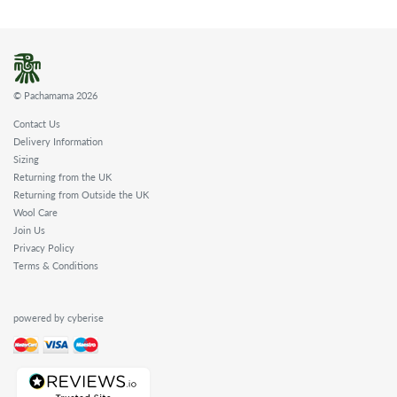
© Pachamama 2026
Contact Us
Delivery Information
Sizing
Returning from the UK
Returning from Outside the UK
Wool Care
Join Us
Privacy Policy
Terms & Conditions
powered by cyberise