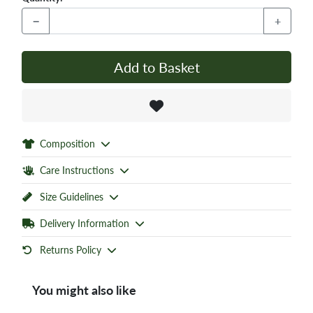
−
+
Add to Basket
Composition
Care Instructions
Size Guidelines
Delivery Information
Returns Policy
You might also like