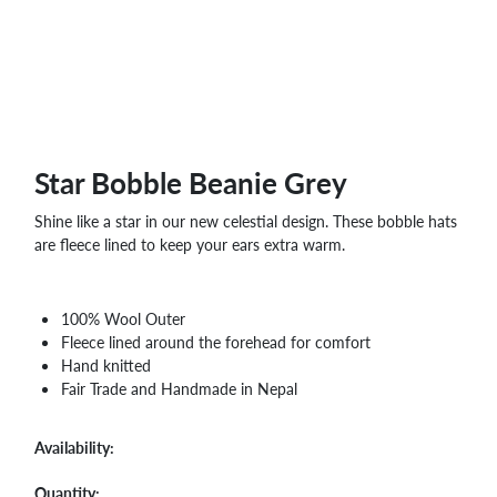
WHOLESALE
SHOPPING
BASKET
WISH
LIST
CONTACT
Star Bobble Beanie Grey
Shine like a star in our new celestial design. These bobble hats
are fleece lined to keep your ears extra warm.
100% Wool Outer
Fleece lined around the forehead for comfort
Hand knitted
Fair Trade and Handmade in Nepal
Availability:
Quantity: