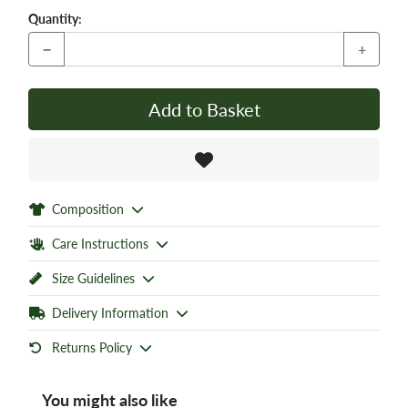
Quantity:
−
+
Add to Basket
Composition
Care Instructions
Size Guidelines
Delivery Information
Returns Policy
You might also like