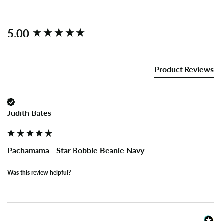
New content loaded
5.00
Product Reviews
Judith Bates
Pachamama - Star Bobble Beanie Navy
Was this review helpful?