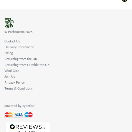
© Pachamama 2026
Contact Us
Delivery Information
Sizing
Returning from the UK
Returning from Outside the UK
Wool Care
Join Us
Privacy Policy
Terms & Conditions
powered by cyberise