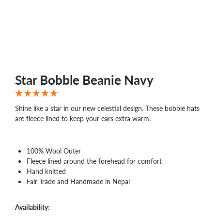
WHOLESALE
SHOPPING
BASKET
WISH
LIST
CONTACT
Star Bobble Beanie Navy
Shine like a star in our new celestial design. These bobble hats
are fleece lined to keep your ears extra warm.
100% Wool Outer
Fleece lined around the forehead for comfort
Hand knitted
Fair Trade and Handmade in Nepal
Availability: