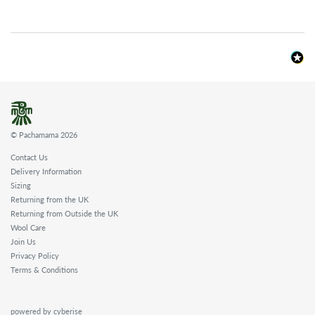
© Pachamama 2026
Contact Us
Delivery Information
Sizing
Returning from the UK
Returning from Outside the UK
Wool Care
Join Us
Privacy Policy
Terms & Conditions
powered by cyberise