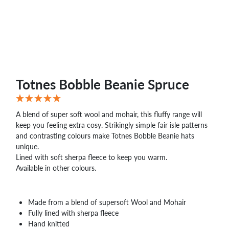
WHOLESALE
SHOPPING
BASKET
WISH
LIST
CONTACT
Totnes Bobble Beanie Spruce
A blend of super soft wool and mohair, this fluffy range will
keep you feeling extra cosy. Strikingly simple fair isle patterns
and contrasting colours make Totnes Bobble Beanie hats
unique.
Lined with soft sherpa fleece to keep you warm.
Available in other colours.
Made from a blend of supersoft Wool and Mohair
Fully lined with sherpa fleece
Hand knitted