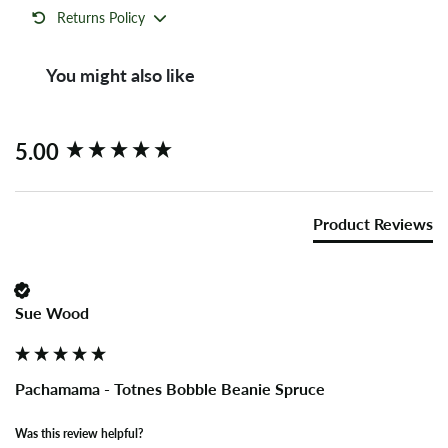
Returns Policy
You might also like
New content loaded
5.00
Product Reviews
Sue Wood
Pachamama - Totnes Bobble Beanie Spruce
Was this review helpful?