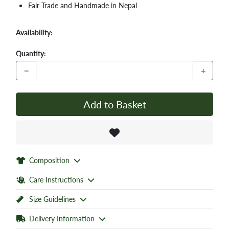
Fair Trade and Handmade in Nepal
Availability:
Quantity:
−
+
Add to Basket
Composition
Care Instructions
Size Guidelines
Delivery Information