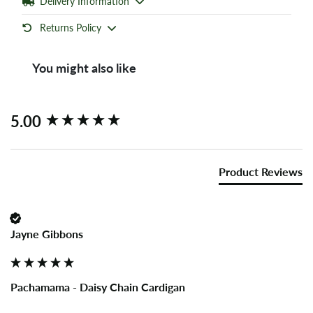
Delivery Information
Returns Policy
You might also like
New content loaded
5.00
Product Reviews
Jayne Gibbons
Pachamama - Daisy Chain Cardigan