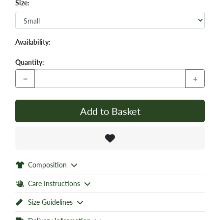
Size:
Availability:
Quantity:
−
+
Add to Basket
Composition
Care Instructions
Size Guidelines