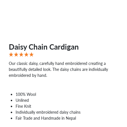
WHOLESALE
SHOPPING
BASKET
WISH
LIST
CONTACT
Daisy Chain Cardigan
Our classic daisy, carefully hand embroidered creating a
beautifully detailed look. The daisy chains are individually
embroidered by hand.
100% Wool
Unlined
Fine Knit
Individually embroidered daisy chains
Fair Trade and Handmade in Nepal