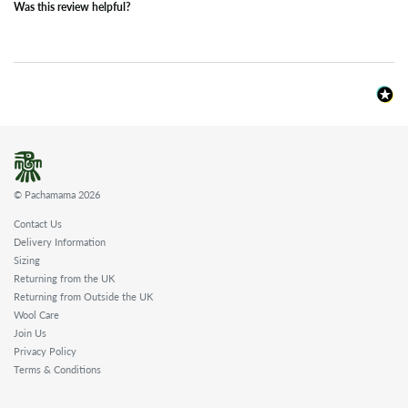
Was this review helpful?
© Pachamama 2026
Contact Us
Delivery Information
Sizing
Returning from the UK
Returning from Outside the UK
Wool Care
Join Us
Privacy Policy
Terms & Conditions