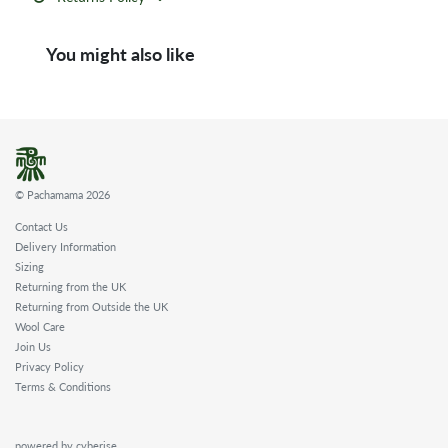
You might also like
© Pachamama 2026
Contact Us
Delivery Information
Sizing
Returning from the UK
Returning from Outside the UK
Wool Care
Join Us
Privacy Policy
Terms & Conditions
powered by cyberise