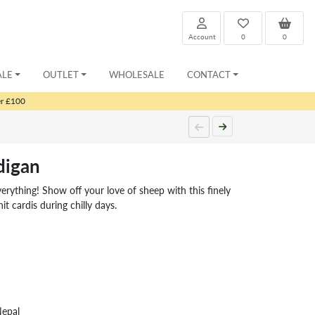
Account
0
0
ALE
OUTLET
WHOLESALE
CONTACT
er £100
digan
ything! Show off your love of sheep with this finely
it cardis during chilly days.
Nepal