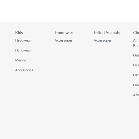
Kids
Homeware
Felted Animals
Ch
Headwear
Accessories
Accessories
All
Kni
Handwear
Out
Merino
He
Accessories
Ha
Foo
Acc