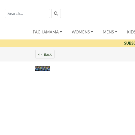
PACHAMAMA
WOMENS
MENS
KID
SUBS
<< Back