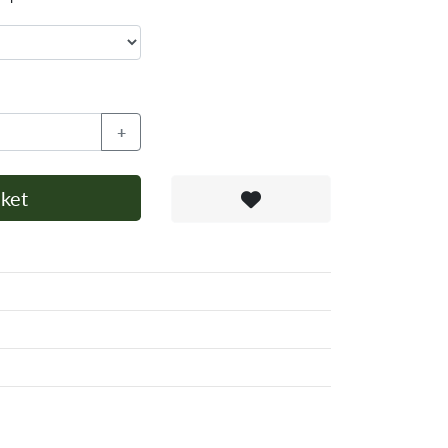
+
ket