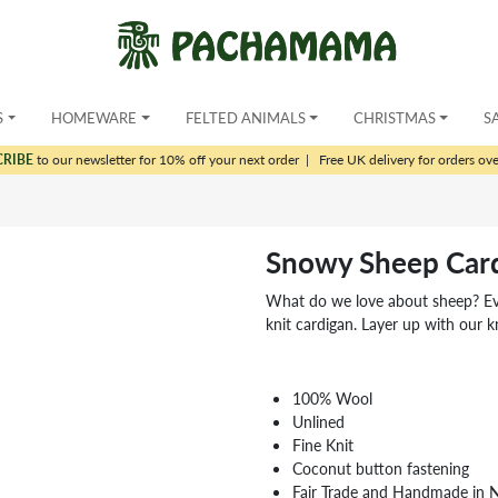
S
HOMEWARE
FELTED ANIMALS
CHRISTMAS
S
CRIBE
to our newsletter for 10% off your next order
|
Free UK delivery for orders ov
Snowy Sheep Car
What do we love about sheep? Ever
knit cardigan. Layer up with our kn
100% Wool
Unlined
Fine Knit
Coconut button fastening
Fair Trade and Handmade in 