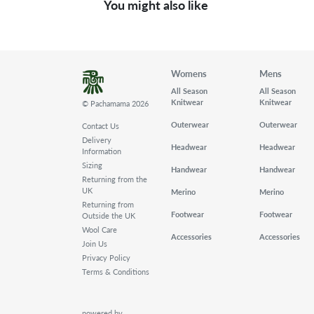
You might also like
Womens
Mens
All Season
All Season
Knitwear
Knitwear
© Pachamama 2026
Outerwear
Outerwear
Contact Us
Delivery
Headwear
Headwear
Information
Sizing
Handwear
Handwear
Returning from the
UK
Merino
Merino
Returning from
Footwear
Footwear
Outside the UK
Wool Care
Accessories
Accessories
Join Us
Privacy Policy
Terms & Conditions
powered by