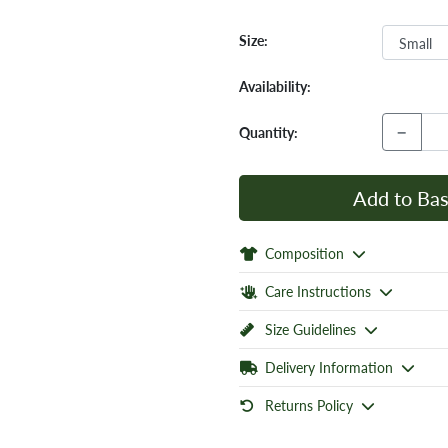
Size:
Availability:
−
Quantity:
Add to Bas
Composition
Care Instructions
Size Guidelines
Delivery Information
Returns Policy