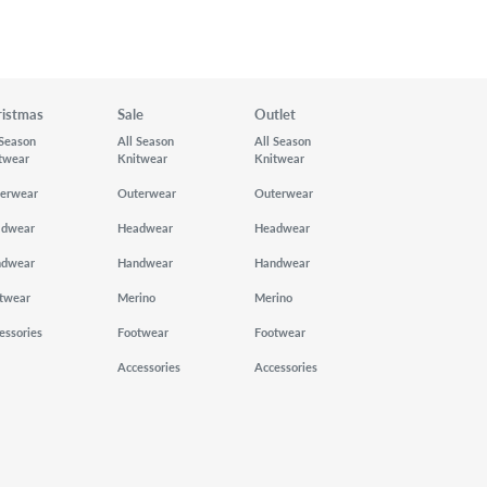
ristmas
Sale
Outlet
 Season
All Season
All Season
twear
Knitwear
Knitwear
erwear
Outerwear
Outerwear
adwear
Headwear
Headwear
ndwear
Handwear
Handwear
twear
Merino
Merino
essories
Footwear
Footwear
Accessories
Accessories