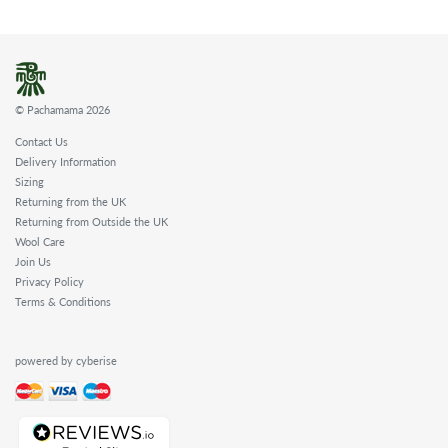
© Pachamama 2026
Contact Us
Delivery Information
Sizing
Returning from the UK
Returning from Outside the UK
Wool Care
Join Us
Privacy Policy
Terms & Conditions
powered by cyberise