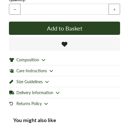
−
+
Add to Basket
Composition
Care Instructions
Size Guidelines
Delivery Information
Returns Policy
You might also like