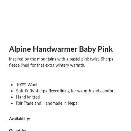
WHOLESALE
SHOPPING
BASKET
WISH
LIST
CONTACT
Alpine Handwarmer Baby Pink
Inspired by the mountains with a pastel pink twist. Sherpa
fleece lined for that extra wintery warmth.
100% Wool
Soft fluffy sherpa fleece lining for warmth and comfort.
Hand knitted
Fair Trade and Handmade in Nepal
Availability:
Quantity: