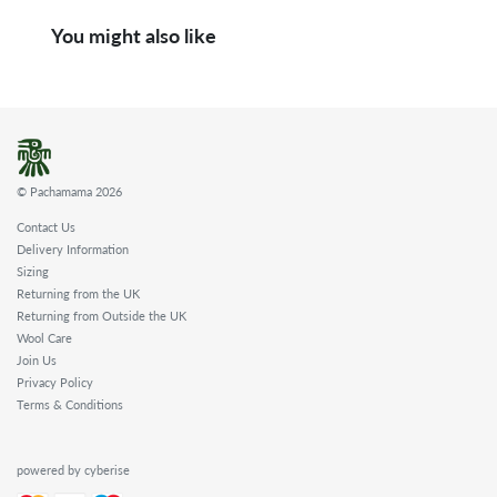
You might also like
© Pachamama 2026
Contact Us
Delivery Information
Sizing
Returning from the UK
Returning from Outside the UK
Wool Care
Join Us
Privacy Policy
Terms & Conditions
powered by cyberise