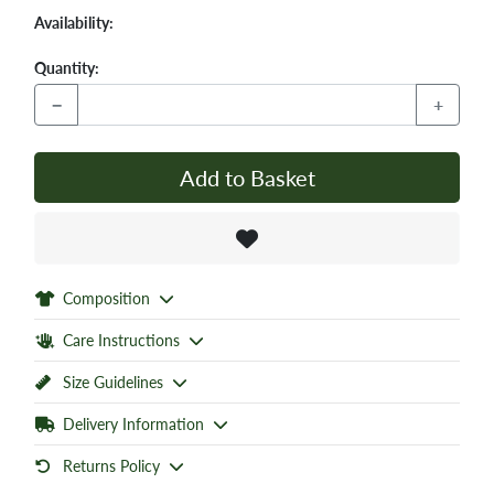
Availability:
Quantity:
−
+
Add to Basket
Composition
Care Instructions
Size Guidelines
Delivery Information
Returns Policy