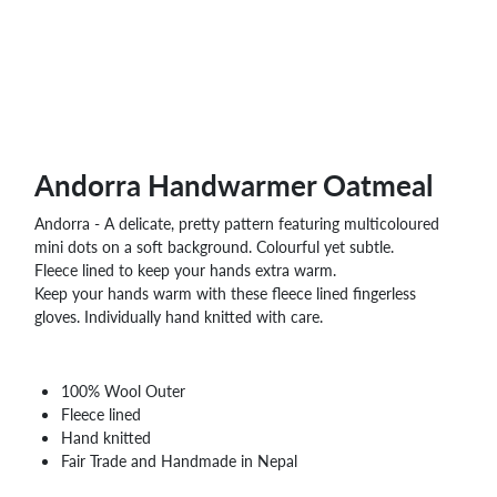
WHOLESALE
SHOPPING
BASKET
WISH
LIST
CONTACT
Andorra Handwarmer Oatmeal
Andorra - A delicate, pretty pattern featuring multicoloured
mini dots on a soft background. Colourful yet subtle.
Fleece lined to keep your hands extra warm.
Keep your hands warm with these fleece lined fingerless
gloves. Individually hand knitted with care.
100% Wool Outer
Fleece lined
Hand knitted
Fair Trade and Handmade in Nepal